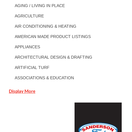
AGING / LIVING IN PLACE
AGRICULTURE
AIR CONDITIONING & HEATING
AMERICAN MADE PRODUCT LISTINGS
APPLIANCES
ARCHITECTURAL DESIGN & DRAFTING
ARTIFICIAL TURF
ASSOCIATIONS & EDUCATION
Display More