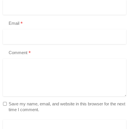
*
Email
*
Comment
Save my name, email, and website in this browser for the next
time I comment.