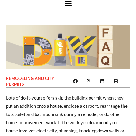
REMODELING AND CITY
PERMITS
Lots of do-it-yourselfers skip the building permit when they
put an addition onto a house, enclose a carport, rearrange the
tub, toilet and bathroom sink during a remodel, or do other
home-improvement work. If the work you do around your
house involves electricity, plumbing, knocking down walls or