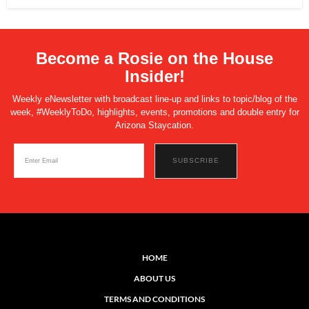
Become a Rosie on the House
Insider!
Weekly eNewsletter with broadcast line-up and links to topic/blog of the
week, #WeeklyToDo, highlights, events, promotions and double entry for
Arizona Staycation.
HOME
ABOUT US
TERMS AND CONDITIONS