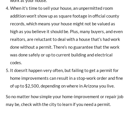
work at your house.
When it’s time to sell your house, an unpermitted room
addition won’t show up as square footage in official county
records, which means your house might not be valued as
high as you believe it should be. Plus, many buyers, and even
realtors, are reluctant to deal with a house that’s had work
done without a permit. There’s no guarantee that the work
was done safely or up to current building and electrical
codes.
It doesn’t happen very often, but failing to get a permit for
home improvements can result in a stop-work order and fine
of up to $2,500, depending on where in Arizona you live.
So no matter how simple your home-improvement or repair job
may be, check with the city to learn if you need a permit.