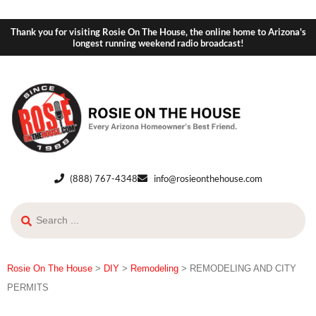
Thank you for visiting Rosie On The House, the online home to Arizona's
longest running weekend radio broadcast!
(888) 767-4348
info@rosieonthehouse.com
Rosie On The House
>
DIY
>
Remodeling
>
REMODELING AND CITY
PERMITS