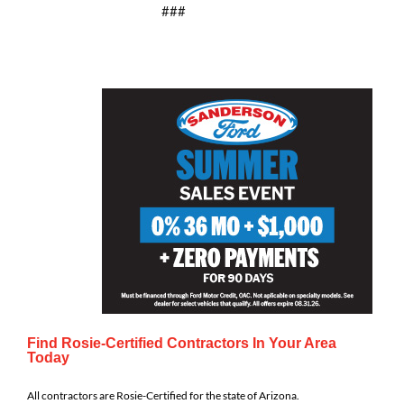
###
Find Rosie-Certified Contractors In Your Area
Today
All contractors are Rosie-Certified for the state of Arizona.