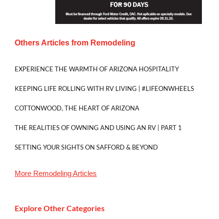
Others Articles from
Remodeling
EXPERIENCE THE WARMTH OF ARIZONA HOSPITALITY
KEEPING LIFE ROLLING WITH RV LIVING | #LIFEONWHEELS
COTTONWOOD, THE HEART OF ARIZONA
THE REALITIES OF OWNING AND USING AN RV | PART 1
SETTING YOUR SIGHTS ON SAFFORD & BEYOND
More
Remodeling
Articles
Explore Other Categories