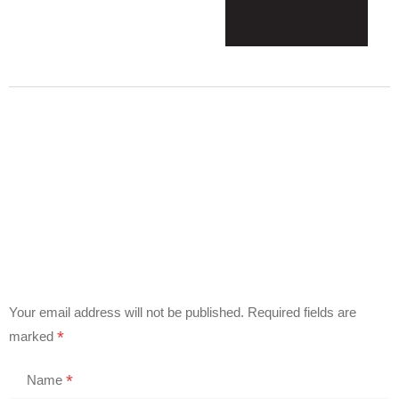
Your email address will not be published.
Required fields are
*
marked
*
Name