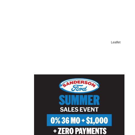
Leaflet