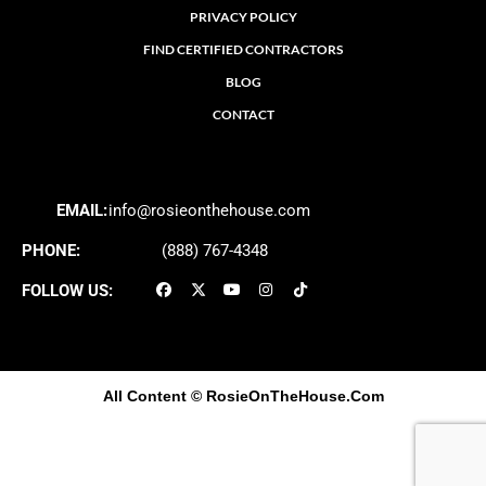
PRIVACY POLICY
FIND CERTIFIED CONTRACTORS
BLOG
CONTACT
EMAIL:
info@rosieonthehouse.com
PHONE:
(888) 767-4348
FOLLOW US:
All Content
© RosieOnTheHouse.Com