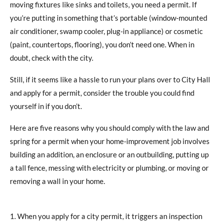
moving fixtures like sinks and toilets, you need a permit. If
you’re putting in something that’s portable (window-mounted
air conditioner, swamp cooler, plug-in appliance) or cosmetic
(paint, countertops, flooring), you don’t need one. When in
doubt, check with the city.
Still, if it seems like a hassle to run your plans over to City Hall
and apply for a permit, consider the trouble you could find
yourself in if you don’t.
Here are five reasons why you should comply with the law and
spring for a permit when your home-improvement job involves
building an addition, an enclosure or an outbuilding, putting up
a tall fence, messing with electricity or plumbing, or moving or
removing a wall in your home.
When you apply for a city permit, it triggers an inspection