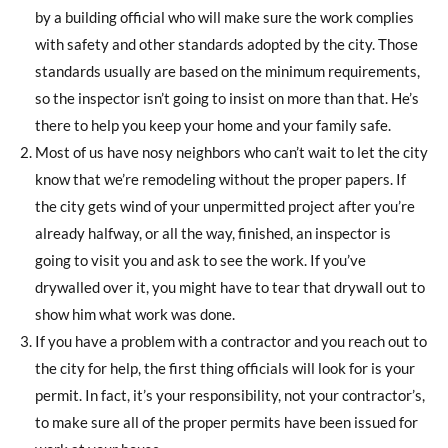
by a building official who will make sure the work complies
with safety and other standards adopted by the city. Those
standards usually are based on the minimum requirements,
so the inspector isn’t going to insist on more than that. He’s
there to help you keep your home and your family safe.
Most of us have nosy neighbors who can’t wait to let the city
know that we’re remodeling without the proper papers. If
the city gets wind of your unpermitted project after you’re
already halfway, or all the way, finished, an inspector is
going to visit you and ask to see the work. If you’ve
drywalled over it, you might have to tear that drywall out to
show him what work was done.
If you have a problem with a contractor and you reach out to
the city for help, the first thing officials will look for is your
permit. In fact, it’s your responsibility, not your contractor’s,
to make sure all of the proper permits have been issued for