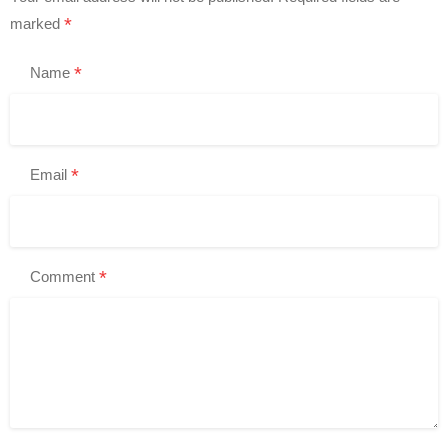
*
marked
*
Name
*
Email
*
Comment