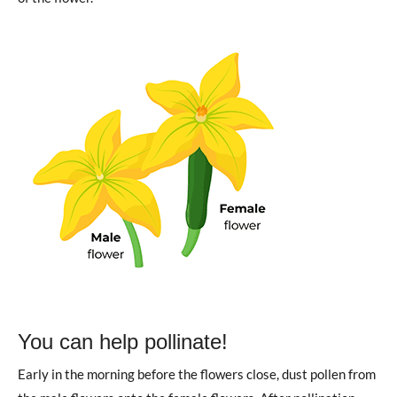
You can help pollinate!
Early in the morning before the flowers close, dust pollen from