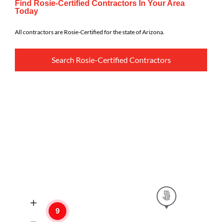
Find Rosie-Certified Contractors In Your Area
Today
All contractors are Rosie-Certified for the state of Arizona.
Search Rosie-Certified Contractors
9