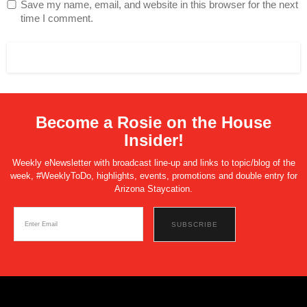
Save my name, email, and website in this browser for the next
time I comment.
Become a Rosie on the House
Insider!
Weekly eNewsletter with broadcast line-up and links to topic/blog of the
week, #WeeklyToDo, highlights, events, promotions and double entry for
Arizona Staycation.