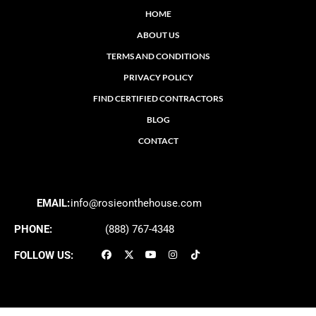
HOME
ABOUT US
TERMS AND CONDITIONS
PRIVACY POLICY
FIND CERTIFIED CONTRACTORS
BLOG
CONTACT
EMAIL:
info@rosieonthehouse.com
PHONE:
(888) 767-4348
FOLLOW US: