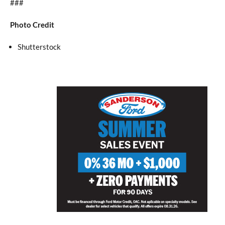
###
Photo Credit
Shutterstock