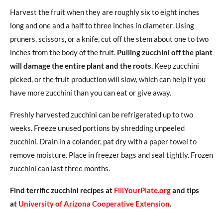
Harvest the fruit when they are roughly six to eight inches
long and one and a half to three inches in diameter. Using
pruners, scissors, or a knife, cut off the stem about one to two
inches from the body of the fruit.
Pulling zucchini off the plant
will damage the entire plant and the roots.
Keep zucchini
picked, or the fruit production will slow, which can help if you
have more zucchini than you can eat or give away.
Freshly harvested zucchini can be refrigerated up to two
weeks. Freeze unused portions by shredding unpeeled
zucchini. Drain in a colander, pat dry with a paper towel to
remove moisture. Place in freezer bags and seal tightly. Frozen
zucchini can last three months.
Find terrific zucchini recipes at
FillYourPlate.org
and tips
at
University of Arizona Cooperative Extension
.