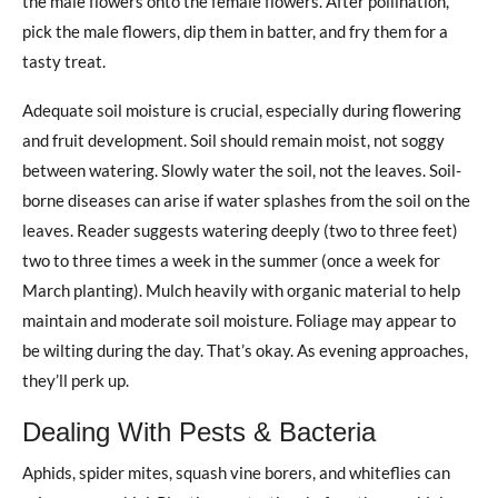
the male flowers onto the female flowers. After pollination,
pick the male flowers, dip them in batter, and fry them for a
tasty treat.
Adequate soil moisture is crucial, especially during flowering
and fruit development. Soil should remain moist, not soggy
between watering. Slowly water the soil, not the leaves. Soil-
borne diseases can arise if water splashes from the soil on the
leaves. Reader suggests watering deeply (two to three feet)
two to three times a week in the summer (once a week for
March planting). Mulch heavily with organic material to help
maintain and moderate soil moisture. Foliage may appear to
be wilting during the day. That’s okay. As evening approaches,
they’ll perk up.
Dealing With Pests & Bacteria
Aphids, spider mites, squash vine borers, and whiteflies can