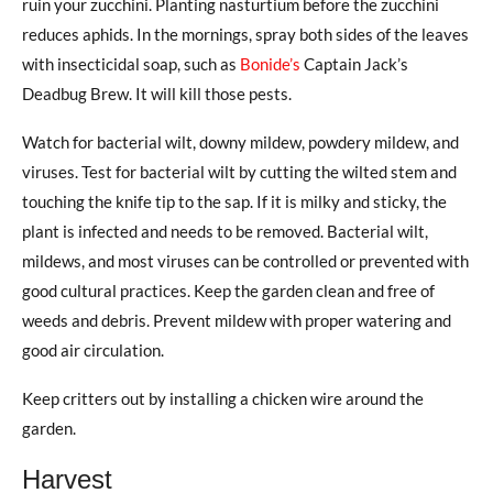
ruin your zucchini. Planting nasturtium before the zucchini
reduces aphids. In the mornings, spray both sides of the leaves
with insecticidal soap, such as
Bonide’s
Captain Jack’s
Deadbug Brew. It will kill those pests.
Watch for bacterial wilt, downy mildew, powdery mildew, and
viruses. Test for bacterial wilt by cutting the wilted stem and
touching the knife tip to the sap. If it is milky and sticky, the
plant is infected and needs to be removed. Bacterial wilt,
mildews, and most viruses can be controlled or prevented with
good cultural practices. Keep the garden clean and free of
weeds and debris. Prevent mildew with proper watering and
good air circulation.
Keep critters out by installing a chicken wire around the
garden.
Harvest