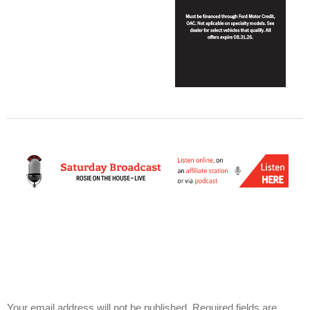
Your email address will not be published.
Required fields are