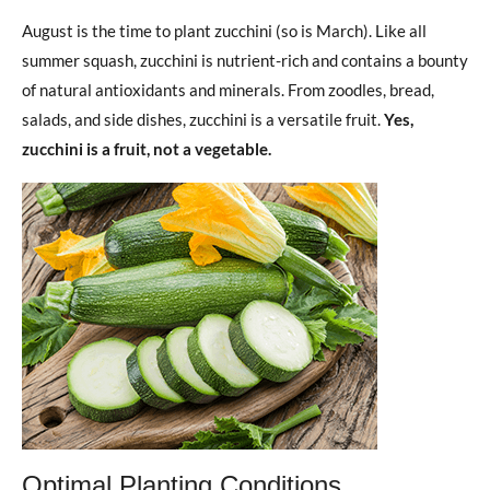
August is the time to plant zucchini (so is March). Like all
summer squash, zucchini is nutrient-rich and contains a bounty
of natural antioxidants and minerals. From zoodles, bread,
salads, and side dishes, zucchini is a versatile fruit.
Yes,
zucchini is a fruit, not a vegetable.
Optimal Planting Conditions