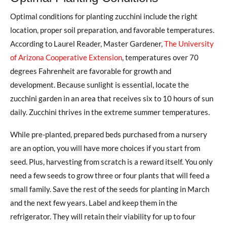
Optimal conditions for planting zucchini include the right
location, proper soil preparation, and favorable temperatures.
According to Laurel Reader, Master Gardener,
The University
of Arizona Cooperative Extension
, temperatures over 70
degrees Fahrenheit are favorable for growth and
development. Because sunlight is essential, locate the
zucchini garden in an area that receives six to 10 hours of sun
daily. Zucchini thrives in the extreme summer temperatures.
While pre-planted, prepared beds purchased from a nursery
are an option, you will have more choices if you start from
seed. Plus, harvesting from scratch is a reward itself. You only
need a few seeds to grow three or four plants that will feed a
small family. Save the rest of the seeds for planting in March
and the next few years. Label and keep them in the
refrigerator. They will retain their viability for up to four