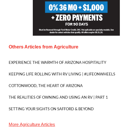
Others Articles from
Agriculture
EXPERIENCE THE WARMTH OF ARIZONA HOSPITALITY
KEEPING LIFE ROLLING WITH RV LIVING | #LIFEONWHEELS
COTTONWOOD, THE HEART OF ARIZONA
THE REALITIES OF OWNING AND USING AN RV | PART 1
SETTING YOUR SIGHTS ON SAFFORD & BEYOND
More
Agriculture
Articles