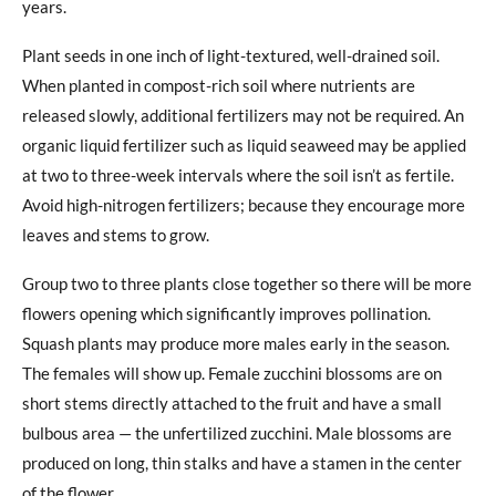
years.
Plant seeds in one inch of light-textured, well-drained soil.
When planted in compost-rich soil where nutrients are
released slowly, additional fertilizers may not be required. An
organic liquid fertilizer such as liquid seaweed may be applied
at two to three-week intervals where the soil isn’t as fertile.
Avoid high-nitrogen fertilizers; because they encourage more
leaves and stems to grow.
Group two to three plants close together so there will be more
flowers opening which significantly improves pollination.
Squash plants may produce more males early in the season.
The females will show up. Female zucchini blossoms are on
short stems directly attached to the fruit and have a small
bulbous area — the unfertilized zucchini. Male blossoms are
produced on long, thin stalks and have a stamen in the center
of the flower.