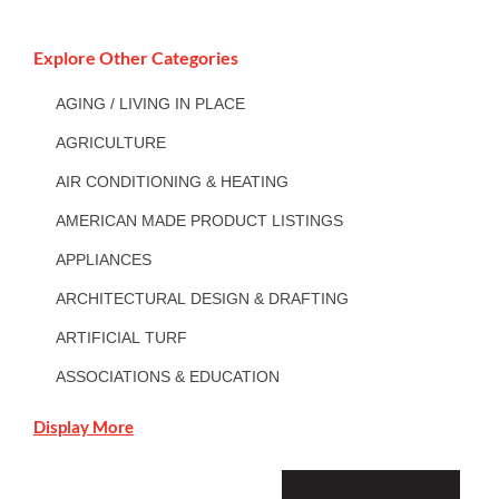
Explore Other Categories
AGING / LIVING IN PLACE
AGRICULTURE
AIR CONDITIONING & HEATING
AMERICAN MADE PRODUCT LISTINGS
APPLIANCES
ARCHITECTURAL DESIGN & DRAFTING
ARTIFICIAL TURF
ASSOCIATIONS & EDUCATION
Display More