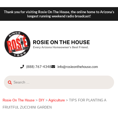
Thank you for visiting Rosie On The House, the online home to Arizona's
longest running weekend radio broadcast!
(888) 767-4348
info@rosieonthehouse.com
Rosie On The House
>
DIY
>
Agriculture
>
TIPS FOR PLANTING A
FRUITFUL ZUCCHINI GARDEN