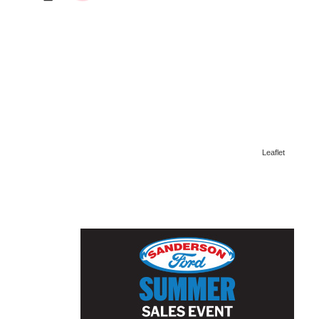
Leaflet