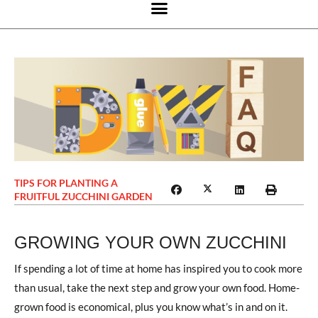
TIPS FOR PLANTING A
FRUITFUL ZUCCHINI GARDEN
GROWING YOUR OWN ZUCCHINI
If spending a lot of time at home has inspired you to cook more
than usual, take the next step and grow your own food. Home-
grown food is economical, plus you know what’s in and on it.