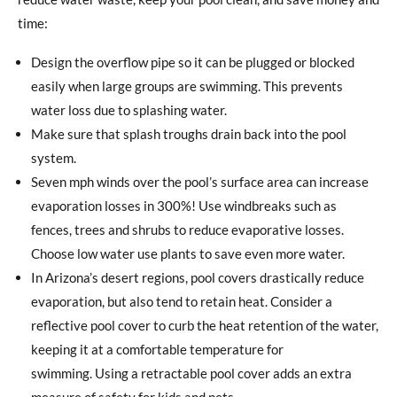
time:
Design the overflow pipe so it can be plugged or blocked
easily when large groups are swimming. This prevents
water loss due to splashing water.
Make sure that splash troughs drain back into the pool
system.
Seven mph winds over the pool’s surface area can increase
evaporation losses in 300%! Use windbreaks such as
fences, trees and shrubs to reduce evaporative losses.
Choose low water use plants to save even more water.
In Arizona’s desert regions, pool covers drastically reduce
evaporation, but also tend to retain heat. Consider a
reflective pool cover to curb the heat retention of the water,
keeping it at a comfortable temperature for
swimming. Using a retractable pool cover adds an extra
measure of safety for kids and pets.