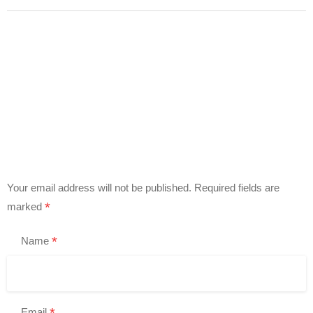
Your email address will not be published.
Required fields are
*
marked
*
Name
*
Email