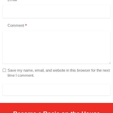
*
Comment
Save my name, email, and website in this browser for the next
time I comment.