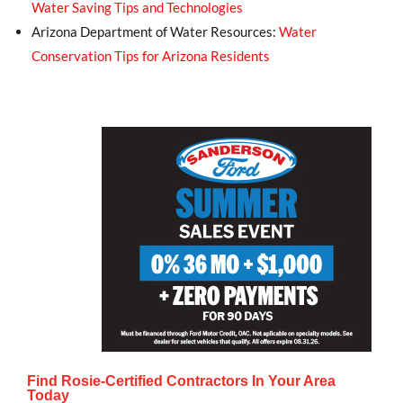
Water Saving Tips and Technologies
Arizona Department of Water Resources:
Water
Conservation Tips for Arizona Residents
Find Rosie-Certified Contractors In Your Area
Today