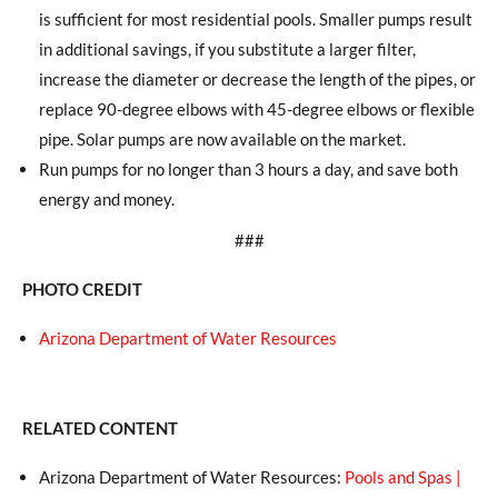
is sufficient for most residential pools. Smaller pumps result
in additional savings, if you substitute a larger filter,
increase the diameter or decrease the length of the pipes, or
replace 90-degree elbows with 45-degree elbows or flexible
pipe. Solar pumps are now available on the market.
Run pumps for no longer than 3 hours a day, and save both
energy and money.
###
PHOTO CREDIT
Arizona Department of Water Resources
RELATED CONTENT
Arizona Department of Water Resources:
Pools and Spas |