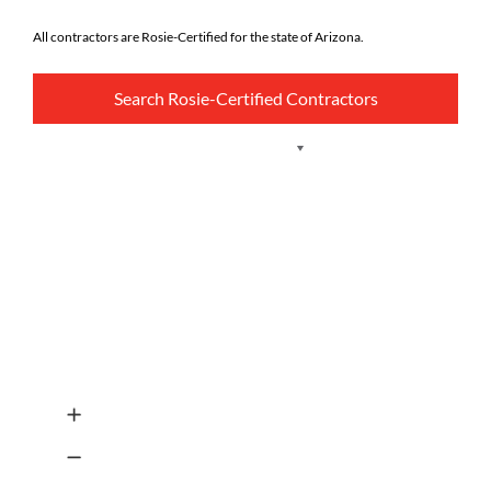
All contractors are Rosie-Certified for the state of Arizona.
Search Rosie-Certified Contractors