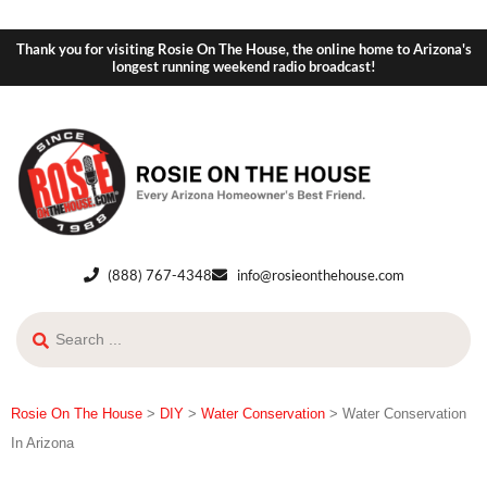
Thank you for visiting Rosie On The House, the online home to Arizona's
longest running weekend radio broadcast!
(888) 767-4348
info@rosieonthehouse.com
Rosie On The House
>
DIY
>
Water Conservation
>
Water Conservation
In Arizona