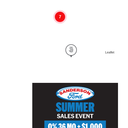
7
Leaflet