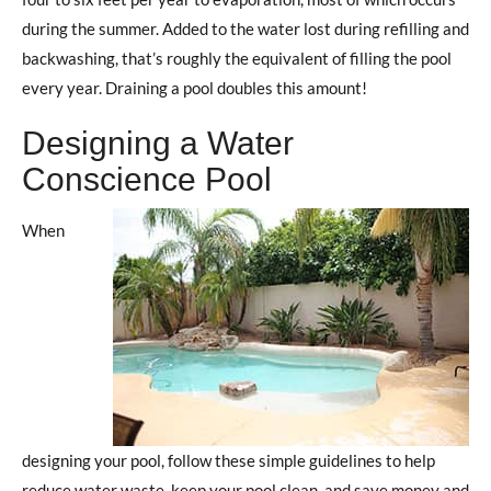
during the summer. Added to the water lost during refilling and
backwashing, that’s roughly the equivalent of filling the pool
every year. Draining a pool doubles this amount!
Designing a Water
Conscience Pool
When
designing your pool, follow these simple guidelines to help
reduce water waste, keep your pool clean, and save money and