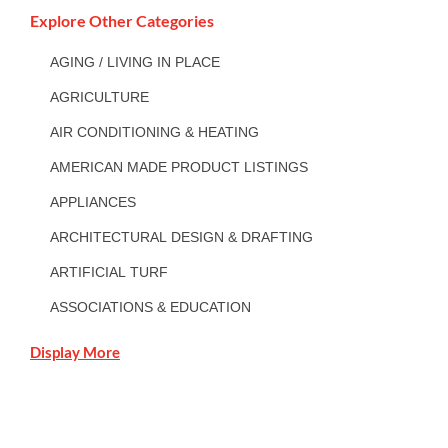
Explore Other Categories
AGING / LIVING IN PLACE
AGRICULTURE
AIR CONDITIONING & HEATING
AMERICAN MADE PRODUCT LISTINGS
APPLIANCES
ARCHITECTURAL DESIGN & DRAFTING
ARTIFICIAL TURF
ASSOCIATIONS & EDUCATION
Display More