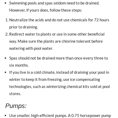
Swimming pools and spas seldom need to be drained.
However, if yours does, follow these steps:
Neutralize the acids and do not use chemicals for 72 hours
prior to draining.
Redirect water to plants or use in some other beneficial
way. Make sure the plants are chlorine tolerant before
watering with pool water.
Spas should not be drained more than once every three to
six months.
If you live in a cold climate, instead of draining your pool in
winter to keep it from freezing, use ice compensating
technologies, such as winterizing chemical kits sold at pool
stores.
Pumps:
Use smaller, high-efficient pumps. A 0.75 horsepower pump