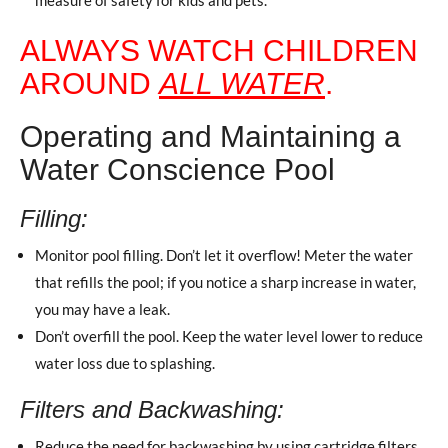
ALWAYS WATCH CHILDREN
AROUND
ALL WATER
.
Operating and Maintaining a
Water Conscience Pool
Filling:
Monitor pool filling. Don’t let it overflow! Meter the water
that refills the pool; if you notice a sharp increase in water,
you may have a leak.
Don’t overfill the pool. Keep the water level lower to reduce
water loss due to splashing.
Filters and Backwashing:
Reduce the need for backwashing by using cartridge filters