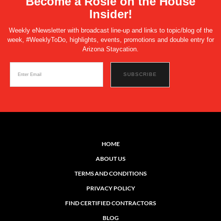
Become a Rosie on the House
Insider!
Weekly eNewsletter with broadcast line-up and links to topic/blog of the
week, #WeeklyToDo, highlights, events, promotions and double entry for
Arizona Staycation.
HOME
ABOUT US
TERMS AND CONDITIONS
PRIVACY POLICY
FIND CERTIFIED CONTRACTORS
BLOG