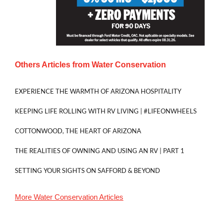
Others Articles from
Water Conservation
EXPERIENCE THE WARMTH OF ARIZONA HOSPITALITY
KEEPING LIFE ROLLING WITH RV LIVING | #LIFEONWHEELS
COTTONWOOD, THE HEART OF ARIZONA
THE REALITIES OF OWNING AND USING AN RV | PART 1
SETTING YOUR SIGHTS ON SAFFORD & BEYOND
More
Water Conservation
Articles