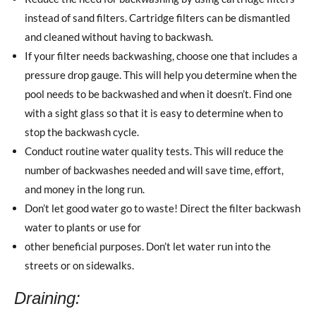
instead of sand filters. Cartridge filters can be dismantled
and cleaned without having to backwash.
If your filter needs backwashing, choose one that includes a
pressure drop gauge. This will help you determine when the
pool needs to be backwashed and when it doesn’t. Find one
with a sight glass so that it is easy to determine when to
stop the backwash cycle.
Conduct routine water quality tests. This will reduce the
number of backwashes needed and will save time, effort,
and money in the long run.
Don’t let good water go to waste! Direct the filter backwash
water to plants or use for
other beneficial purposes. Don’t let water run into the
streets or on sidewalks.
Draining: