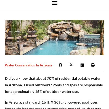
Water Conservation In Arizona
Did you know that about 70% of residential potable water
in Arizona is used outdoors? Pools and spas are responsible
for approximately 16% of outdoor water use.
In Arizona, a standard (16 ft. X 36 ft.) uncovered pool loses
four to six feet per year to evaporation, most of which occurs