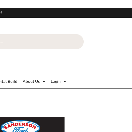
t!
itat Build
About Us
Login