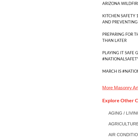
ARIZONA WILDFIR
KITCHEN SAFETY 1
AND PREVENTING 
PREPARING FOR 
THAN LATER
PLAYING IT SAFE 
#NATIONALSAFE
MARCH IS #NATI
More
Masonry
Art
Explore Other C
AGING / LIVI
AGRICULTUR
AIR CONDITI