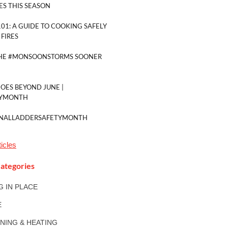
ES THIS SEASON
01: A GUIDE TO COOKING SAFELY
FIRES
THE #MONSOONSTORMS SOONER
GOES BEYOND JUNE |
TYMONTH
ONALLADDERSAFETYMONTH
icles
ategories
NG IN PLACE
E
ONING & HEATING