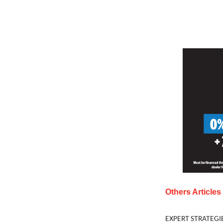
Others Article
EXPERT STRATEGI