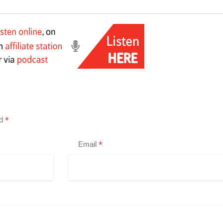
*
ed
*
Email