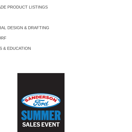
DE PRODUCT LISTINGS
AL DESIGN & DRAFTING
URF
S & EDUCATION