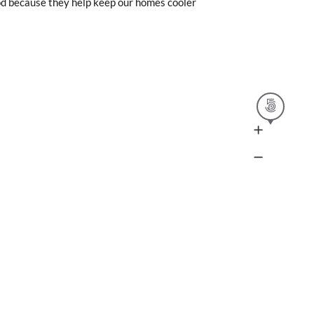
od because they help keep our homes cooler