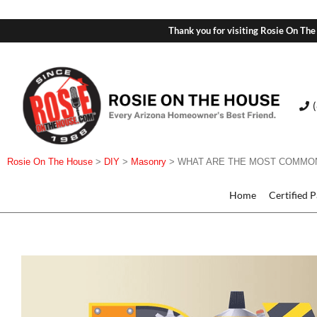
Thank you for visiting Rosie On The
Rosie On The House
>
DIY
>
Masonry
>
WHAT ARE THE MOST COMMON
Home
Certified 