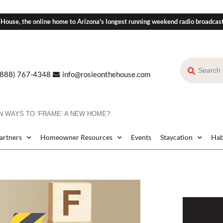
 House, the online home to Arizona's longest running weekend radio broadcas
(888) 767-4348
info@rosieonthehouse.com
 WAYS TO ‘FRAME’ A NEW HOME?
Partners
Homeowner Resources
Events
Staycation
Hab