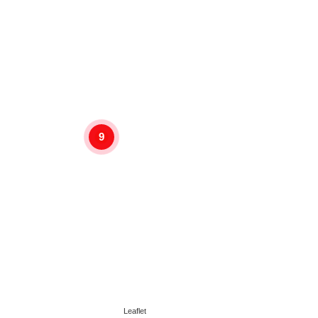
9
Leaflet