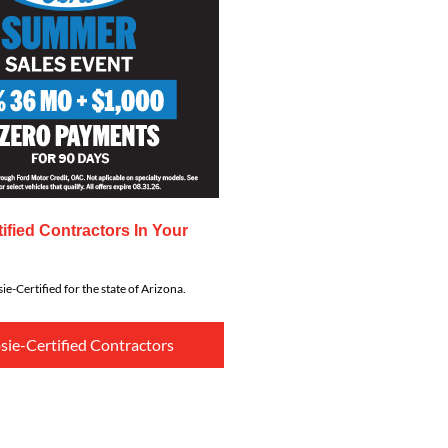
ified Contractors In Your
ie-Certified for the state of Arizona.
sie-Certified Contractors