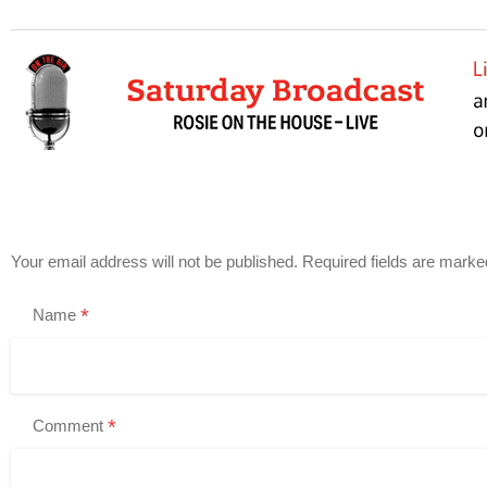
Your email address will not be published.
Required fields are mark
*
Name
*
Comment