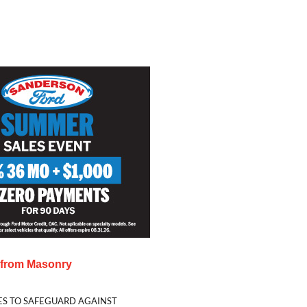
s from
Masonry
ES TO SAFEGUARD AGAINST