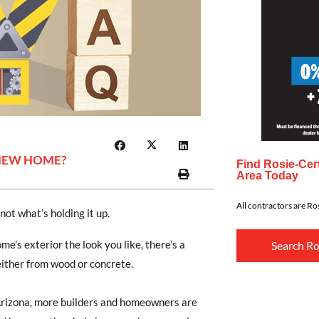
 NEW HOME?
Find Rosie-Cert
Area Today
All contractors are Ros
not what’s holding it up.
e’s exterior the look you like, there’s a
Search Ro
either from wood or concrete.
Arizona, more builders and homeowners are