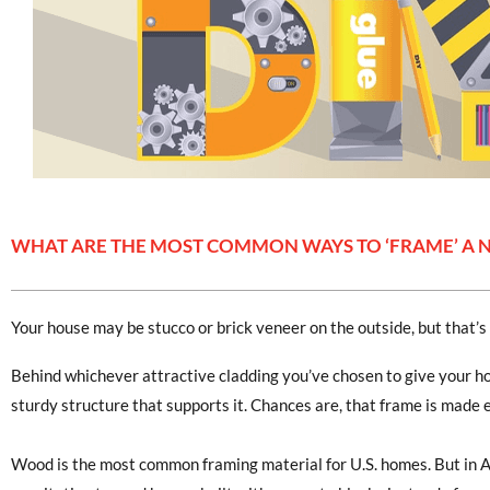
WHAT ARE THE MOST COMMON WAYS TO ‘FRAME’ A
Your house may be stucco or brick veneer on the outside, but that’s 
Behind whichever attractive cladding you’ve chosen to give your hom
sturdy structure that supports it. Chances are, that frame is made 
Wood is the most common framing material for U.S. homes. But in 