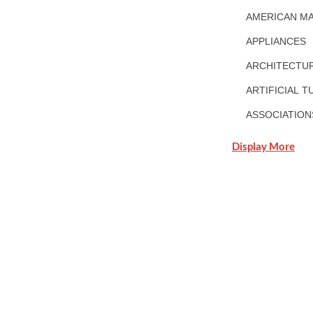
AMERICAN MA
APPLIANCES
ARCHITECTUR
ARTIFICIAL T
ASSOCIATION
Display More