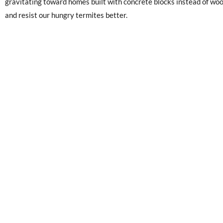
gravitating toward homes built with concrete blocks instead of wo
and resist our hungry termites better.