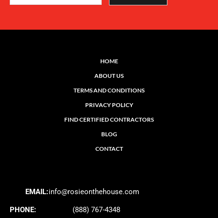
HOME
ABOUT US
TERMS AND CONDITIONS
PRIVACY POLICY
FIND CERTIFIED CONTRACTORS
BLOG
CONTACT
EMAIL:
info@rosieonthehouse.com
PHONE:
(888) 767-4348