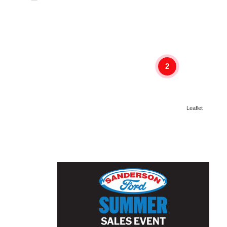
2
Leaflet