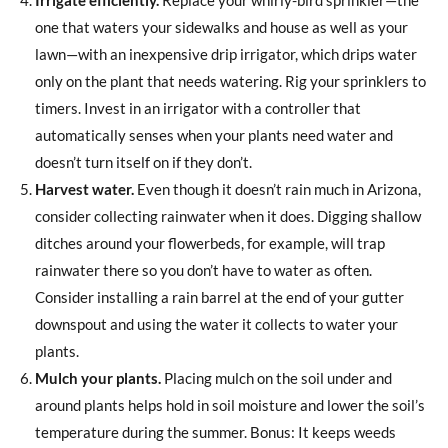
one that waters your sidewalks and house as well as your
lawn—with an inexpensive drip irrigator, which drips water
only on the plant that needs watering. Rig your sprinklers to
timers. Invest in an irrigator with a controller that
automatically senses when your plants need water and
doesn’t turn itself on if they don’t.
Harvest water.
Even though it doesn’t rain much in Arizona,
consider collecting rainwater when it does. Digging shallow
ditches around your flowerbeds, for example, will trap
rainwater there so you don’t have to water as often.
Consider installing a rain barrel at the end of your gutter
downspout and using the water it collects to water your
plants.
Mulch your plants.
Placing mulch on the soil under and
around plants helps hold in soil moisture and lower the soil’s
temperature during the summer. Bonus: It keeps weeds