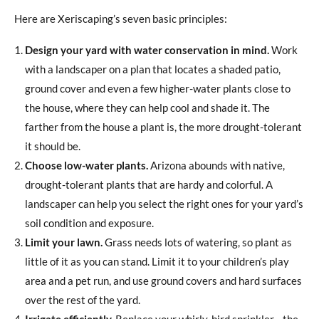
Here are Xeriscaping’s seven basic principles:
Design your yard with water conservation in mind.
Work
with a landscaper on a plan that locates a shaded patio,
ground cover and even a few higher-water plants close to
the house, where they can help cool and shade it. The
farther from the house a plant is, the more drought-tolerant
it should be.
Choose low-water plants.
Arizona abounds with native,
drought-tolerant plants that are hardy and colorful. A
landscaper can help you select the right ones for your yard’s
soil condition and exposure.
Limit your lawn.
Grass needs lots of watering, so plant as
little of it as you can stand. Limit it to your children’s play
area and a pet run, and use ground covers and hard surfaces
over the rest of the yard.
Irrigate efficiently.
Replace your whirly-bird sprinkler—the