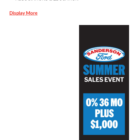
Display More