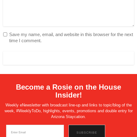
Save my name, email, and website in this browser for the next
time I comment.
Become a Rosie on the House
Insider!
Weekly eNewsletter with broadcast line-up and links to topic/blog of the
week, #WeeklyToDo, highlights, events, promotions and double entry for
Arizona Staycation.