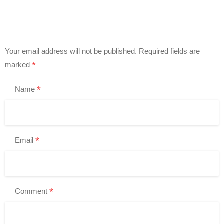
Your email address will not be published.
Required fields are
*
marked
*
Name
*
Email
*
Comment