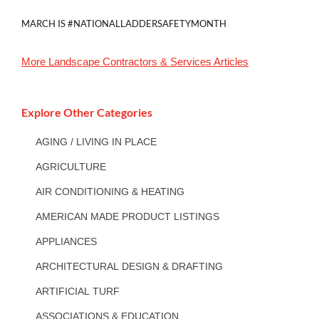
MARCH IS #NATIONALLADDERSAFETYMONTH
More
Landscape Contractors & Services
Articles
Explore Other Categories
AGING / LIVING IN PLACE
AGRICULTURE
AIR CONDITIONING & HEATING
AMERICAN MADE PRODUCT LISTINGS
APPLIANCES
ARCHITECTURAL DESIGN & DRAFTING
ARTIFICIAL TURF
ASSOCIATIONS & EDUCATION