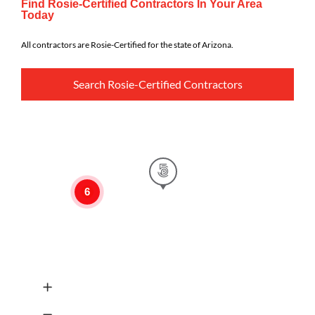
Find Rosie-Certified Contractors In Your Area
Today
All contractors are Rosie-Certified for the state of Arizona.
Search Rosie-Certified Contractors
6