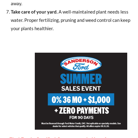
away.
Take care of your yard.
A well-maintained plant needs less
water. Proper fertilizing, pruning and weed control can keep
your plants healthier.