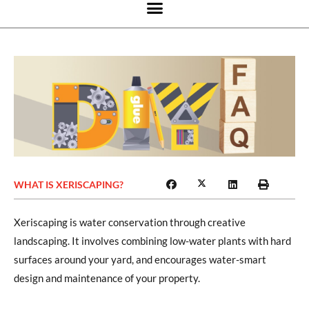
WHAT IS XERISCAPING?
Xeriscaping is water conservation through creative
landscaping. It involves combining low-water plants with hard
surfaces around your yard, and encourages water-smart
design and maintenance of your property.