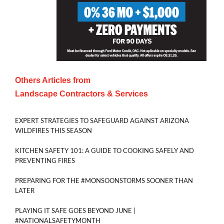
Others Articles from
Landscape Contractors & Services
EXPERT STRATEGIES TO SAFEGUARD AGAINST ARIZONA
WILDFIRES THIS SEASON
KITCHEN SAFETY 101: A GUIDE TO COOKING SAFELY AND
PREVENTING FIRES
PREPARING FOR THE #MONSOONSTORMS SOONER THAN
LATER
PLAYING IT SAFE GOES BEYOND JUNE |
#NATIONALSAFETYMONTH