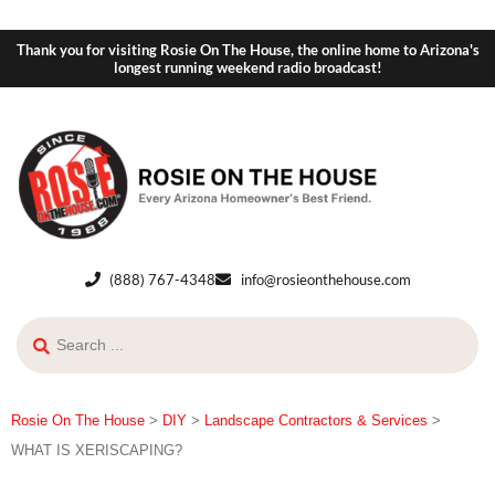
Thank you for visiting Rosie On The House, the online home to Arizona's
longest running weekend radio broadcast!
(888) 767-4348
info@rosieonthehouse.com
Rosie On The House
>
DIY
>
Landscape Contractors & Services
>
WHAT IS XERISCAPING?