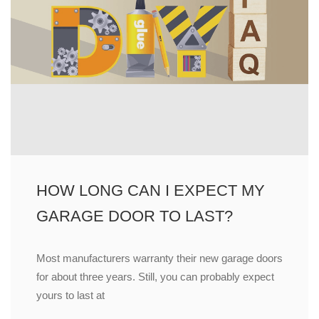
HOW LONG CAN I EXPECT MY
GARAGE DOOR TO LAST?
Most manufacturers warranty their new garage doors
for about three years. Still, you can probably expect
yours to last at