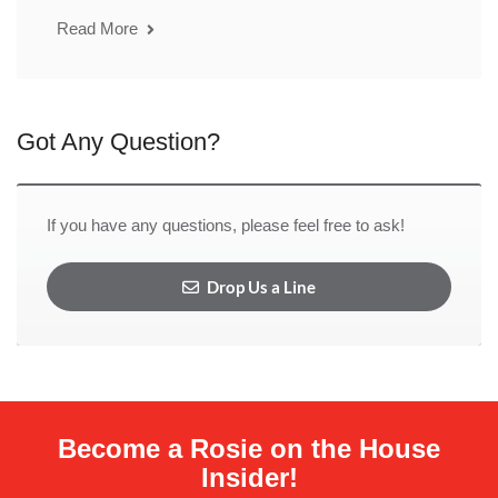
Read More
Got Any Question?
If you have any questions, please feel free to ask!
Drop Us a Line
Become a Rosie on the House
Insider!