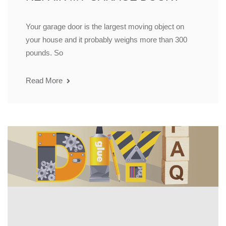
Your garage door is the largest moving object on
your house and it probably weighs more than 300
pounds. So
Read More