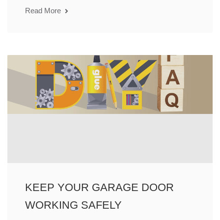
Read More
KEEP YOUR GARAGE DOOR
WORKING SAFELY