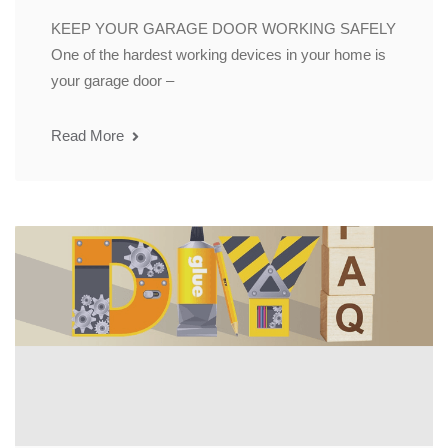
KEEP YOUR GARAGE DOOR WORKING SAFELY
One of the hardest working devices in your home is
your garage door –
Read More