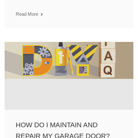
Read More
HOW DO I MAINTAIN AND
REPAIR MY GARAGE DOOR?