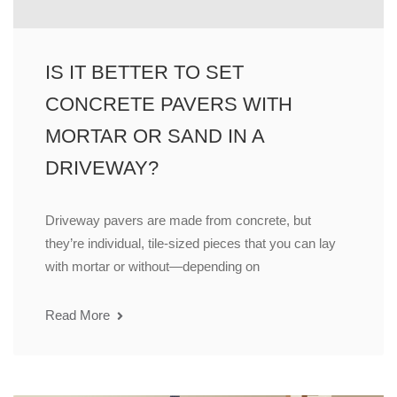
IS IT BETTER TO SET
CONCRETE PAVERS WITH
MORTAR OR SAND IN A
DRIVEWAY?
Driveway pavers are made from concrete, but
they’re individual, tile-sized pieces that you can lay
with mortar or without—depending on
Read More