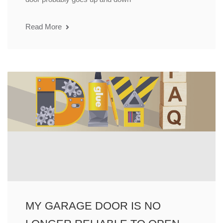
Read More
MY GARAGE DOOR IS NO