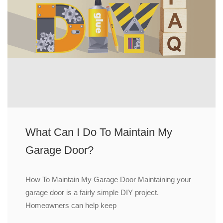
What Can I Do To Maintain My
Garage Door?
How To Maintain My Garage Door Maintaining your
garage door is a fairly simple DIY project.
Homeowners can help keep