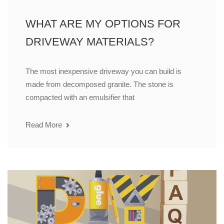
WHAT ARE MY OPTIONS FOR
DRIVEWAY MATERIALS?
The most inexpensive driveway you can build is
made from decomposed granite. The stone is
compacted with an emulsifier that
Read More