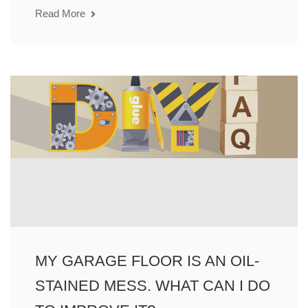
Read More
MY GARAGE FLOOR IS AN OIL-
STAINED MESS. WHAT CAN I DO