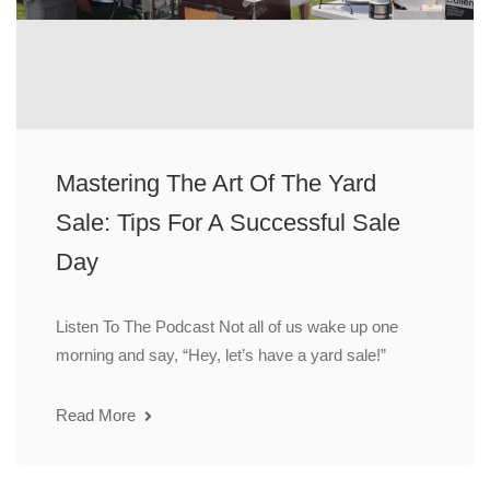
Mastering The Art Of The Yard
Sale: Tips For A Successful Sale
Day
Listen To The Podcast Not all of us wake up one
morning and say, “Hey, let’s have a yard sale!”
Read More