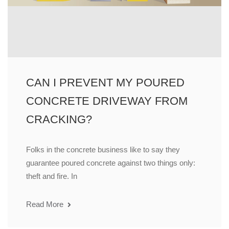
CAN I PREVENT MY POURED
CONCRETE DRIVEWAY FROM
CRACKING?
Folks in the concrete business like to say they
guarantee poured concrete against two things only:
theft and fire. In
Read More