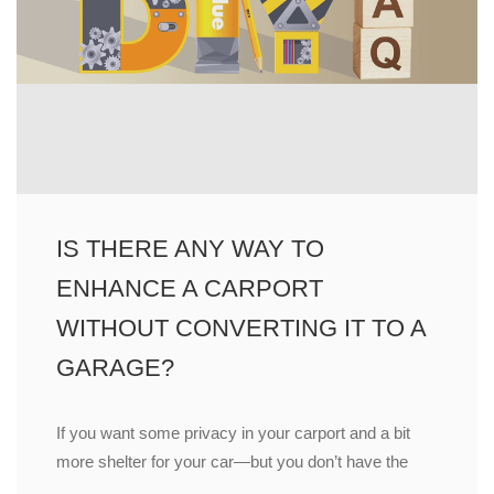
IS THERE ANY WAY TO
ENHANCE A CARPORT
WITHOUT CONVERTING IT TO A
GARAGE?
If you want some privacy in your carport and a bit
more shelter for your car—but you don’t have the