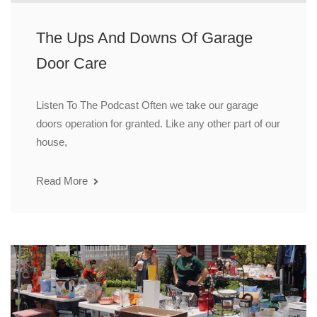
The Ups And Downs Of Garage
Door Care
Listen To The Podcast Often we take our garage
doors operation for granted. Like any other part of our
house,
Read More