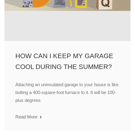
HOW CAN I KEEP MY GARAGE
COOL DURING THE SUMMER?
Attaching an uninsulated garage to your house is like
bolting a 400-square-foot furnace to it. It will be 100-
plus degrees
Read More