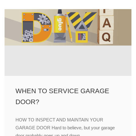
WHEN TO SERVICE GARAGE
DOOR?
HOW TO INSPECT AND MAINTAIN YOUR
GARAGE DOOR Hard to believe, but your garage
door probably goes up and down