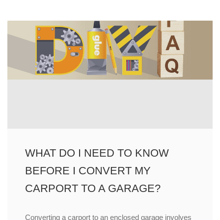
WHAT DO I NEED TO KNOW
BEFORE I CONVERT MY
CARPORT TO A GARAGE?
Converting a carport to an enclosed garage involves