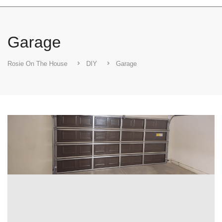
Garage
Rosie On The House
DIY
Garage