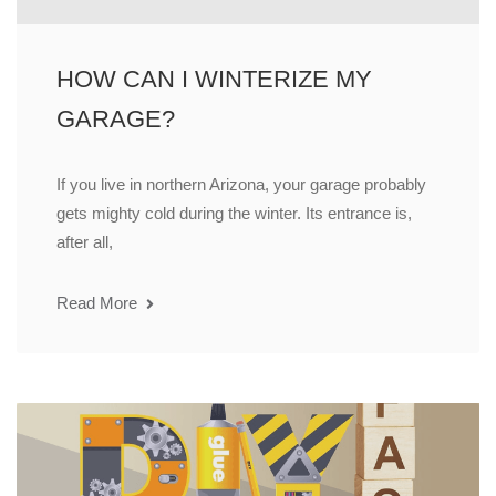
HOW CAN I WINTERIZE MY
GARAGE?
If you live in northern Arizona, your garage probably
gets mighty cold during the winter. Its entrance is,
after all,
Read More