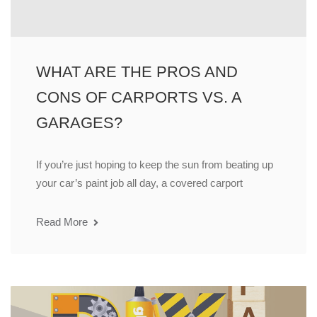
WHAT ARE THE PROS AND
CONS OF CARPORTS VS. A
GARAGES?
If you’re just hoping to keep the sun from beating up
your car’s paint job all day, a covered carport
Read More