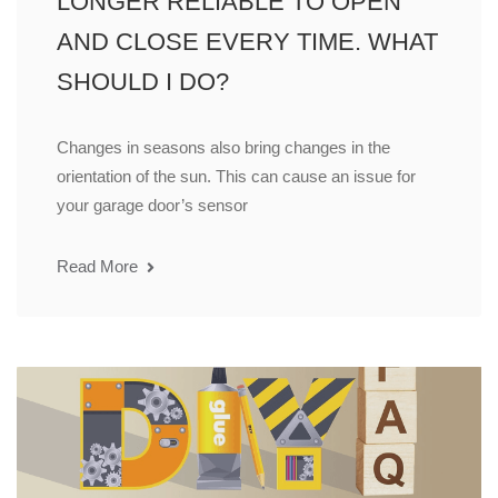
LONGER RELIABLE TO OPEN
AND CLOSE EVERY TIME. WHAT
SHOULD I DO?
Changes in seasons also bring changes in the
orientation of the sun. This can cause an issue for
your garage door’s sensor
Read More