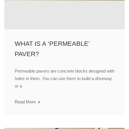
WHAT IS A ‘PERMEABLE’
PAVER?
Permeable pavers are concrete blocks designed with
holes in them. You can use them to build a driveway
or a
Read More