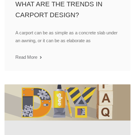
WHAT ARE THE TRENDS IN
CARPORT DESIGN?
A carport can be as simple as a concrete slab under
an awning, or it can be as elaborate as
Read More