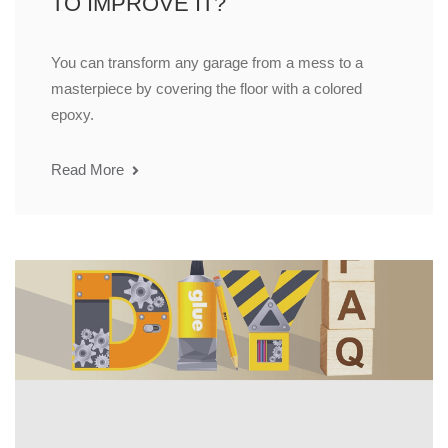
TO IMPROVE IT?
You can transform any garage from a mess to a
masterpiece by covering the floor with a colored
epoxy.
Read More