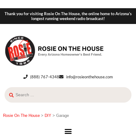
Thank you for visiting Rosie On The House, the online home to Arizona's
longest running weekend radio broadcast!
(888) 767-4348
info@rosieonthehouse.com
Rosie On The House
>
DIY
>
Garage