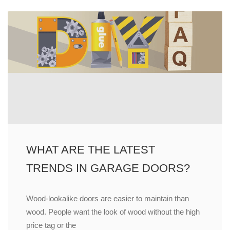
WHAT ARE THE LATEST
TRENDS IN GARAGE DOORS?
Wood-lookalike doors are easier to maintain than
wood. People want the look of wood without the high
price tag or the