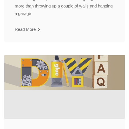
more than throwing up a couple of walls and hanging
a garage
Read More