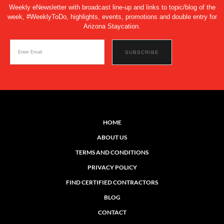
Weekly eNewsletter with broadcast line-up and links to topic/blog of the
week, #WeeklyToDo, highlights, events, promotions and double entry for
Arizona Staycation.
HOME
ABOUT US
TERMS AND CONDITIONS
PRIVACY POLICY
FIND CERTIFIED CONTRACTORS
BLOG
CONTACT