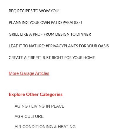
BBQ RECIPES TO WOW YOU!
PLANNING YOUR OWN PATIO PARADISE!
GRILL LIKE A PRO - FROM DESIGN TO DINNER
LEAF IT TO NATURE: #PRIVACYPLANTS FOR YOUR OASIS
CREATE A FIREPIT JUST RIGHT FOR YOUR HOME
More
Garage
Articles
Explore Other Categories
AGING / LIVING IN PLACE
AGRICULTURE
AIR CONDITIONING & HEATING