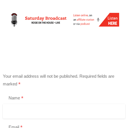
Your email address will not be published.
Required fields are
*
marked
*
Name
*
Email