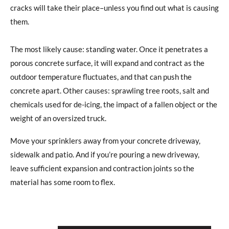
cracks will take their place–unless you find out what is causing
them.
The most likely cause: standing water. Once it penetrates a
porous concrete surface, it will expand and contract as the
outdoor temperature fluctuates, and that can push the
concrete apart. Other causes: sprawling tree roots, salt and
chemicals used for de-icing, the impact of a fallen object or the
weight of an oversized truck.
Move your sprinklers away from your concrete driveway,
sidewalk and patio. And if you’re pouring a new driveway,
leave sufficient expansion and contraction joints so the
material has some room to flex.