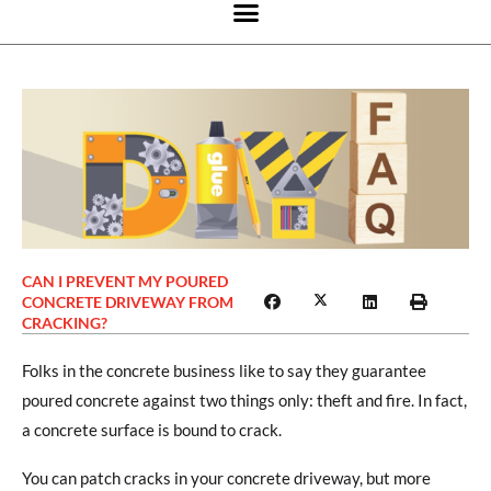
CAN I PREVENT MY POURED
CONCRETE DRIVEWAY FROM
CRACKING?
Folks in the concrete business like to say they guarantee
poured concrete against two things only: theft and fire. In fact,
a concrete surface is bound to crack.
You can patch cracks in your concrete driveway, but more