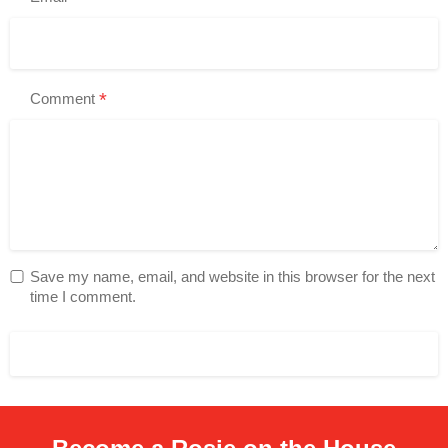
*
Comment
Save my name, email, and website in this browser for the next
time I comment.