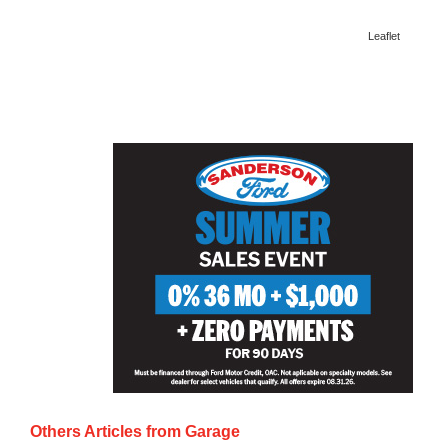
Leaflet
Others Articles from
Garage