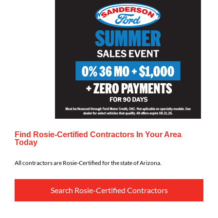
Find Rosie-Certified Contractors In Your Area
Today
All contractors are Rosie-Certified for the state of Arizona.
Search Rosie-Certified Contractors