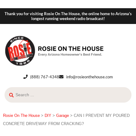
Thank you for visiting Rosie On The House, the online home to Arizona's
longest running weekend radio broadcast!
(888) 767-4348
info@rosieonthehouse.com
Rosie On The House
>
DIY
>
Garage
>
CAN I PREVENT MY POURED
CONCRETE DRIVEWAY FROM CRACKING?