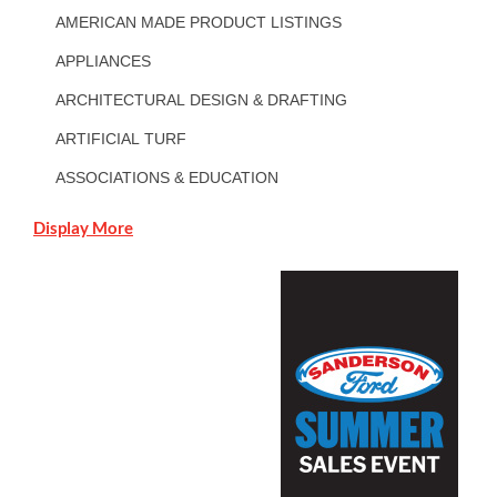
AMERICAN MADE PRODUCT LISTINGS
APPLIANCES
ARCHITECTURAL DESIGN & DRAFTING
ARTIFICIAL TURF
ASSOCIATIONS & EDUCATION
Display More