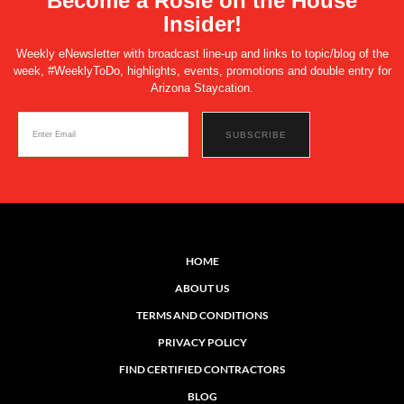
Become a Rosie on the House
Insider!
Weekly eNewsletter with broadcast line-up and links to topic/blog of the
week, #WeeklyToDo, highlights, events, promotions and double entry for
Arizona Staycation.
HOME
ABOUT US
TERMS AND CONDITIONS
PRIVACY POLICY
FIND CERTIFIED CONTRACTORS
BLOG