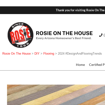
Thank you for visiting Rosie On The
Rosie On The House
>
DIY
>
Flooring
>
2024 #DesignAndFlooringTrends
Home
Certified 