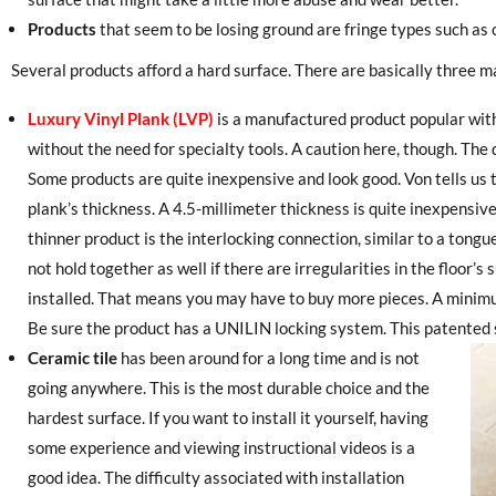
Products
that seem to be losing ground are fringe types such as
Several products afford a hard surface. There are basically three ma
Luxury Vinyl Plank (LVP)
is a manufactured product popular with
without the need for specialty tools. A caution here, though. The q
Some products are quite inexpensive and look good. Von tells us t
plank’s thickness. A 4.5-millimeter thickness is quite inexpensiv
thinner product is the interlocking connection, similar to a ton
not hold together as well if there are irregularities in the floor’
installed. That means you may have to buy more pieces. A minim
Be sure the product has a UNILIN locking system. This patented 
Ceramic tile
has been around for a long time and is not
going anywhere. This is the most durable choice and the
hardest surface. If you want to install it yourself, having
some experience and viewing instructional videos is a
good idea. The difficulty associated with installation