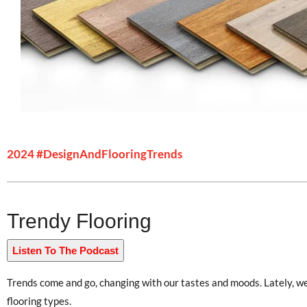
2024 #DesignAndFlooringTrends
Trendy Flooring
Listen To The Podcast
Trends come and go, changing with our tastes and moods. Lately, we 
flooring types.