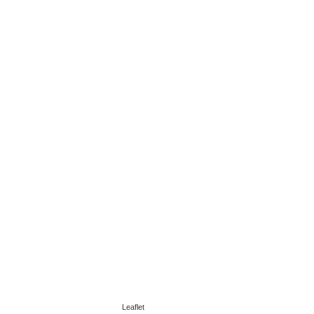
Leaflet