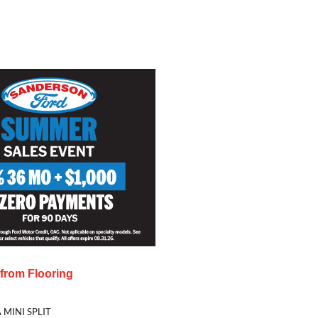
s from
Flooring
 MINI SPLIT