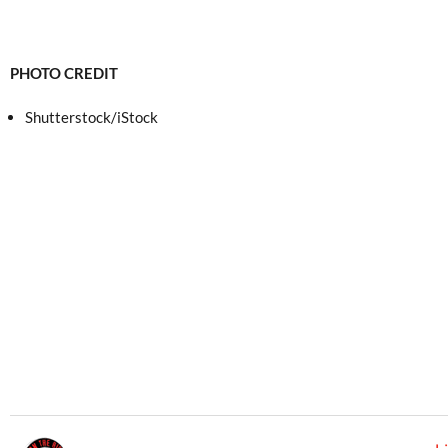
PHOTO CREDIT
Shutterstock/iStock