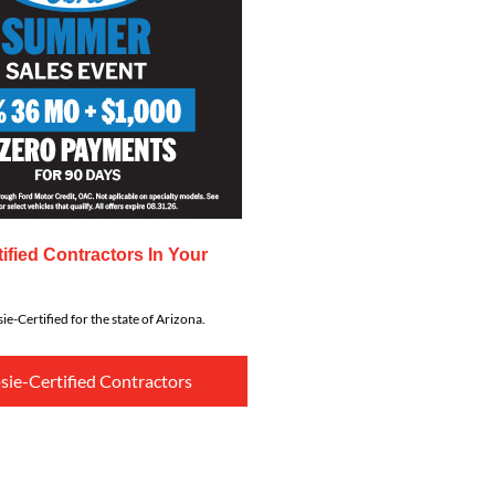
ified Contractors In Your
ie-Certified for the state of Arizona.
sie-Certified Contractors