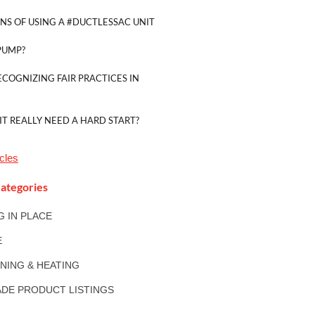
NS OF USING A #DUCTLESSAC UNIT
PUMP?
ECOGNIZING FAIR PRACTICES IN
IT REALLY NEED A HARD START?
cles
ategories
NG IN PLACE
E
ONING & HEATING
DE PRODUCT LISTINGS