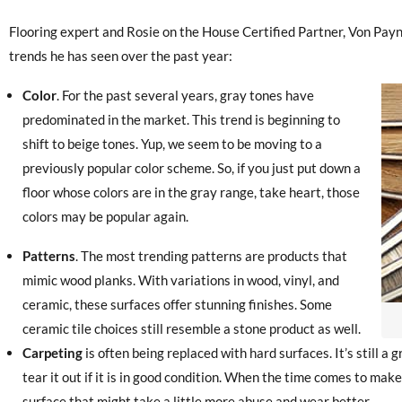
Flooring expert and Rosie on the House Certified Partner, Von Pay
trends he has seen over the past year:
Color
. For the past several years, gray tones have
predominated in the market. This trend is beginning to
shift to beige tones. Yup, we seem to be moving to a
previously popular color scheme. So, if you just put down a
floor whose colors are in the gray range, take heart, those
colors may be popular again.
Patterns
. The most trending patterns are products that
mimic wood planks. With variations in wood, vinyl, and
ceramic, these surfaces offer stunning finishes. Some
ceramic tile choices still resemble a stone product as well.
Carpeting
is often being replaced with hard surfaces. It’s still a g
tear it out if it is in good condition. When the time comes to make
surface that might take a little more abuse and wear better.