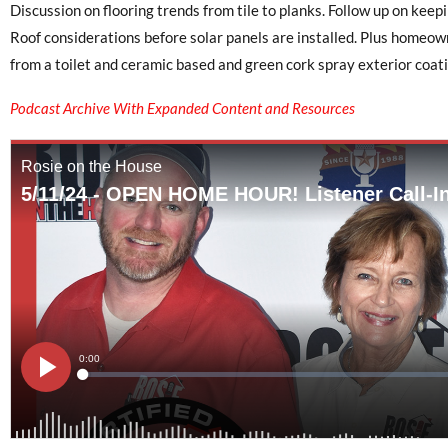
Discussion on flooring trends from tile to planks. Follow up on ke
Roof considerations before solar panels are installed. Plus homeo
from a toilet and ceramic based and green cork spray exterior coati
Podcast Archive With Expanded Content and Resources