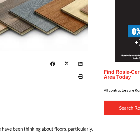
Find Rosie-Cert
Area Today
All contractors are Ros
Search Ro
have been thinking about floors, particularly,