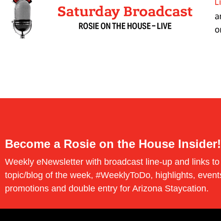
Become a Rosie on the House Insider!
Weekly eNewsletter with broadcast line-up and links to
topic/blog of the week, #WeeklyToDo, highlights, event
promotions and double entry for Arizona Staycation.