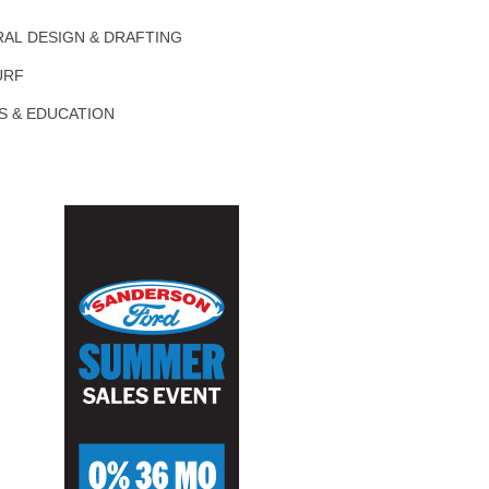
AL DESIGN & DRAFTING
URF
S & EDUCATION