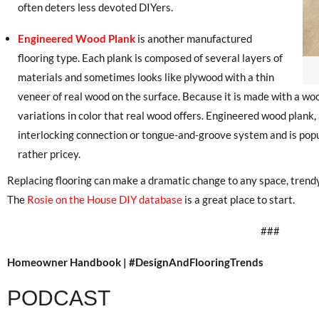
often deters less devoted DIYers.
Engineered Wood Plank
is another manufactured
flooring type. Each plank is composed of several layers of
materials and sometimes looks like plywood with a thin
veneer of real wood on the surface. Because it is made with a woo
variations in color that real wood offers. Engineered wood plank, a
interlocking connection or tongue-and-groove system and is popu
rather pricey.
Replacing flooring can make a dramatic change to any space, trendy o
The
Rosie on the House DIY database
is a great place to start.
###
Homeowner Handbook | #DesignAndFlooringTrends
PODCAST