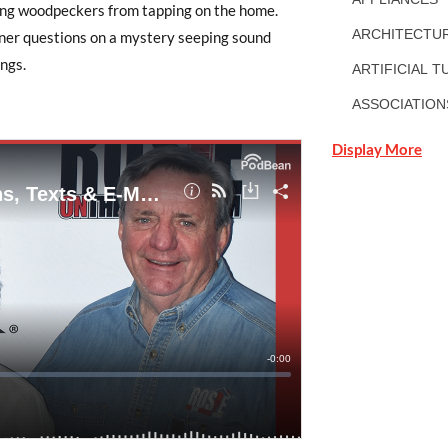
eping woodpeckers from tapping on the home.
ARCHITECTUR
wner questions on a mystery seeping sound
ngs.
ARTIFICIAL T
ASSOCIATION
Display More