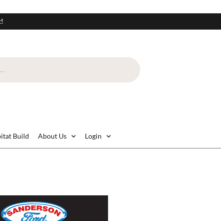
t!
itat Build
About Us
Login