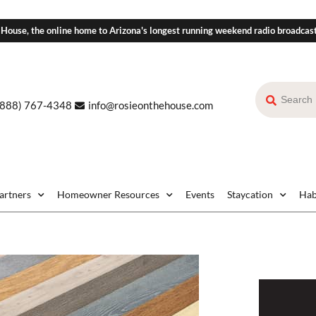
 House, the online home to Arizona's longest running weekend radio broadcas
(888) 767-4348
info@rosieonthehouse.com
Partners
Homeowner Resources
Events
Staycation
Hab