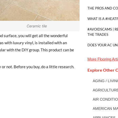
THE PROS AND CO
WHAT IS A #HEAT
Ceramic tile
#AVOIDSCAMS | R
THE TRADES
d surface, you will get all the wonderful
s with luxury vinyl, is installed with an
DOES YOUR AC UN
lar with the DIY group. This product can be
More
Flooring
Arti
r not. Before you buy, do a little research.
Explore Other C
AGING / LIVI
AGRICULTUR
AIR CONDITI
AMERICAN MA
APPLIANCES