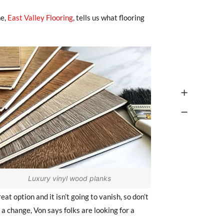
ne,
East Valley Flooring
, tells us what flooring
Luxury vinyl wood planks
reat option and it isn’t going to vanish, so don’t
 a change, Von says folks are looking for a