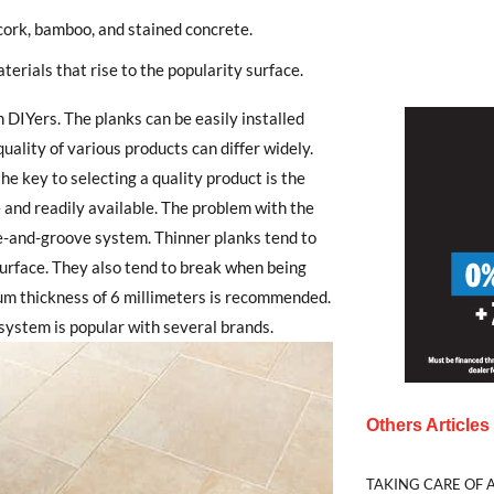
 cork, bamboo, and stained concrete.
terials that rise to the popularity surface.
 DIYers. The planks can be easily installed
uality of various products can differ widely.
he key to selecting a quality product is the
e and readily available. The problem with the
gue-and-groove system. Thinner planks tend to
s surface. They also tend to break when being
um thickness of 6 millimeters is recommended.
system is popular with several brands.
Others Article
TAKING CARE OF A