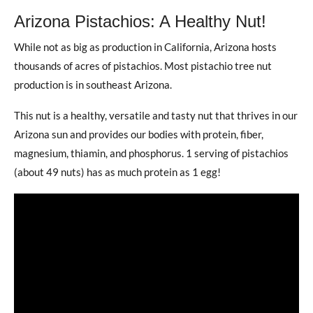
Arizona Pistachios: A Healthy Nut!
While not as big as production in California, Arizona hosts
thousands of acres of pistachios. Most pistachio tree nut
production is in southeast Arizona.
This nut is a healthy, versatile and tasty nut that thrives in our
Arizona sun and provides our bodies with protein, fiber,
magnesium, thiamin, and phosphorus. 1 serving of pistachios
(about 49 nuts) has as much protein as 1 egg!