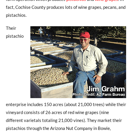
fact, Cochise County produces lots of wine grapes, pecans, and
pistachios.
Their
pistachio
enterprise includes 150 acres (about 21,000 trees) while their
vineyard consists of 26 acres of red wine grapes (nine
different varietals totaling 21,000 vines). They market their
pistachios through the Arizona Nut Company in Bowie,