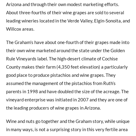
Arizona and through their own modest marketing efforts.
About three-fourths of their wine grapes are sold to several
leading wineries located in the Verde Valley, Elgin-Sonoita, and
Willcox areas.
The Graham’s have about one-fourth of their grapes made into
their own wine marketed around the state under the Golden
Rule Vineyards label. The high-desert climate of Cochise
County makes their farm (4,350 feet elevation) a particularly
good place to produce pistachios and wine grapes. They
assumed the management of the pistachios from Ruth’s
parents in 1998 and have doubled the size of the acreage. The
vineyard enterprise was initiated in 2007 and they are one of
the leading producers of wine grapes in Arizona.
Wine and nuts go together and the Graham story, while unique
in many ways, is not a surprising story in this very fertile area