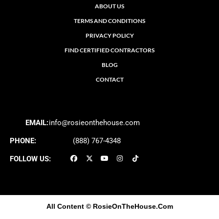
ABOUT US
TERMS AND CONDITIONS
PRIVACY POLICY
FIND CERTIFIED CONTRACTORS
BLOG
CONTACT
EMAIL:
info@rosieonthehouse.com
PHONE:
(888) 767-4348
FOLLOW US:
All Content
© RosieOnTheHouse.Com