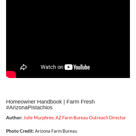
Homeowner Handbook | Farm Fresh
#ArizonaPistachios
Author:
Julie Murphree, AZ Farm Bureau Outreach Director
Photo Credit:
Arizona Farm Bureau