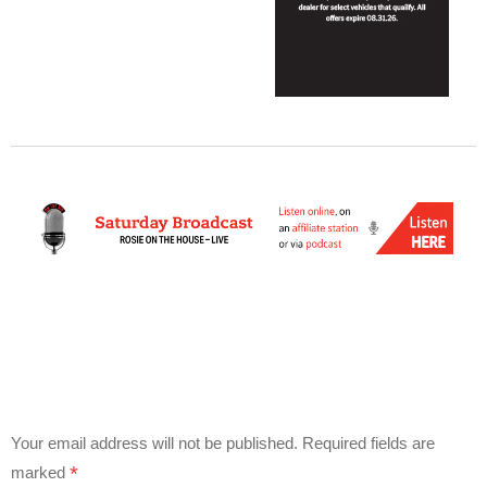
Your email address will not be published.
Required fields are
*
marked