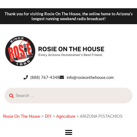
Thank you for visiting Rosie On The House, the online home to Arizona's
longest running weekend radio broadcast!
(888) 767-4348
info@rosieonthehouse.com
Rosie On The House
>
DIY
>
Agriculture
>
ARIZONA PISTACHIOS