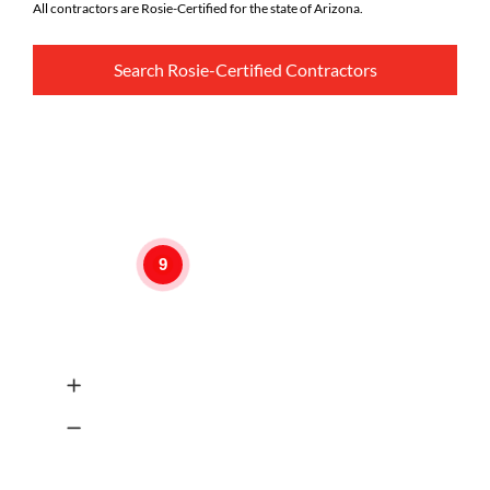
All contractors are Rosie-Certified for the state of Arizona.
Search Rosie-Certified Contractors
9