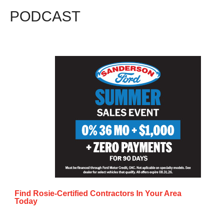
PODCAST
Find Rosie-Certified Contractors In Your Area
Today