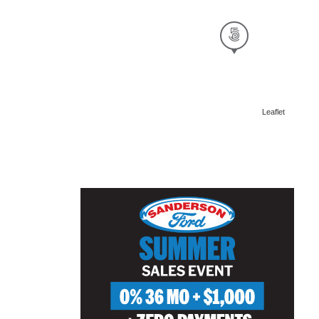
Leaflet