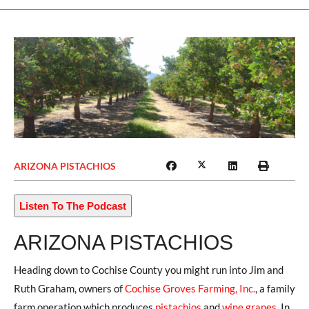
ARIZONA PISTACHIOS
Listen To The Podcast
ARIZONA PISTACHIOS
Heading down to Cochise County you might run into Jim and
Ruth Graham, owners of
Cochise Groves Farming, Inc.
, a family
farm operation which produces
pistachios
and
wine grapes
. In