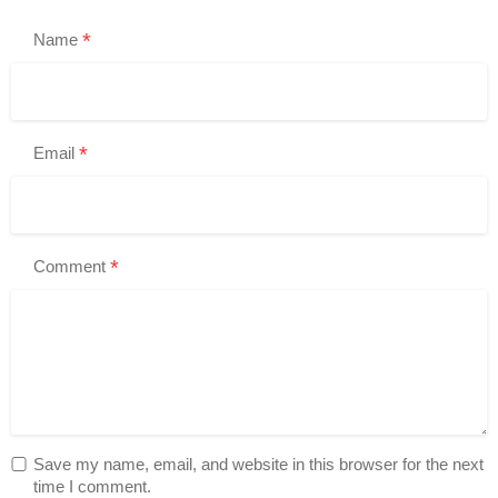
*
Name
*
Email
*
Comment
Save my name, email, and website in this browser for the next
time I comment.