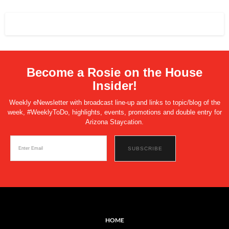
Become a Rosie on the House
Insider!
Weekly eNewsletter with broadcast line-up and links to topic/blog of the
week, #WeeklyToDo, highlights, events, promotions and double entry for
Arizona Staycation.
HOME