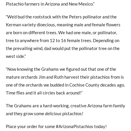
Pistachio farmers in Arizona and New Mexico.”
“We’d bud the rootstock with the Peters pollinator and the
Kerman variety dioecious, meaning male and female flowers
are born on different trees. We had one male, or pollinator,
tree to anywhere from 12 to 16 female trees. Depending on
the prevailing wind, dad would put the pollinator tree on the
west side.”
“Now knowing the Grahams we figured out that one of the
mature orchards Jim and Ruth harvest their pistachios from is
one of the orchards we budded in Cochise County decades ago.
Time flies and it all circles back around!”
The Grahams are a hard-working, creative Arizona farm family
and they grow some
delicious
pistachios!
Place your order for some #ArizonaPistachios today!