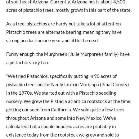
of southeast Arizona. Currently, Arizona hosts about 4,500
acres of pistachio trees, mostly grown in this part of the state.
As a tree, pistachios are hardy but take a lot of attention.
Pistachio trees are alternate bearing, meaning they have
strong production one year and little the next.
Funny enough, the Murphree’s (Julie Murphree’s family) have
a pistachio story too:
“We tried Pistachios, specifically putting in 90 acres of
pistachio trees on the Neely farm in Maricopa (Pinal County)
in the 1970s. We started out with a Pistachio seedling
nursery. We grew the Pistacia atlantica rootstock at the time,
getting our seed from California. We sold quite a few trees
throughout Arizona and some into New Mexico. We’ve
calculated that a couple hundred acres are probably in
existence today from the rootstock we grew and sold to