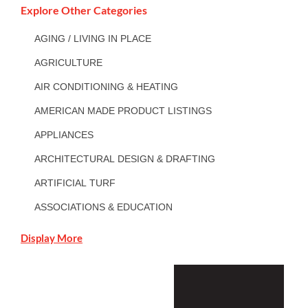
Explore Other Categories
AGING / LIVING IN PLACE
AGRICULTURE
AIR CONDITIONING & HEATING
AMERICAN MADE PRODUCT LISTINGS
APPLIANCES
ARCHITECTURAL DESIGN & DRAFTING
ARTIFICIAL TURF
ASSOCIATIONS & EDUCATION
Display More