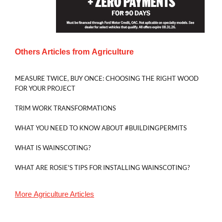
Others Articles from
Agriculture
MEASURE TWICE, BUY ONCE: CHOOSING THE RIGHT WOOD
FOR YOUR PROJECT
TRIM WORK TRANSFORMATIONS
WHAT YOU NEED TO KNOW ABOUT #BUILDINGPERMITS
WHAT IS WAINSCOTING?
WHAT ARE ROSIE'S TIPS FOR INSTALLING WAINSCOTING?
More
Agriculture
Articles