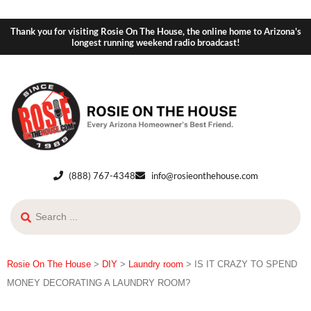
Thank you for visiting Rosie On The House, the online home to Arizona's
longest running weekend radio broadcast!
(888) 767-4348
info@rosieonthehouse.com
Rosie On The House
>
DIY
>
Laundry room
>
IS IT CRAZY TO SPEND
MONEY DECORATING A LAUNDRY ROOM?