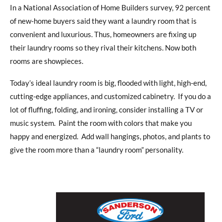
In a National Association of Home Builders survey, 92 percent
of new-home buyers said they want a laundry room that is
convenient and luxurious. Thus, homeowners are fixing up
their laundry rooms so they rival their kitchens. Now both
rooms are showpieces.
Today’s ideal laundry room is big, flooded with light, high-end,
cutting-edge appliances, and customized cabinetry. If you do a
lot of fluffing, folding, and ironing, consider installing a TV or
music system. Paint the room with colors that make you
happy and energized. Add wall hangings, photos, and plants to
give the room more than a “laundry room” personality.