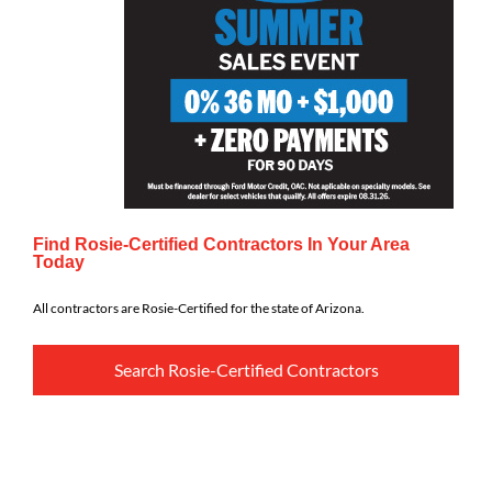
Find Rosie-Certified Contractors In Your Area
Today
All contractors are Rosie-Certified for the state of Arizona.
Search Rosie-Certified Contractors