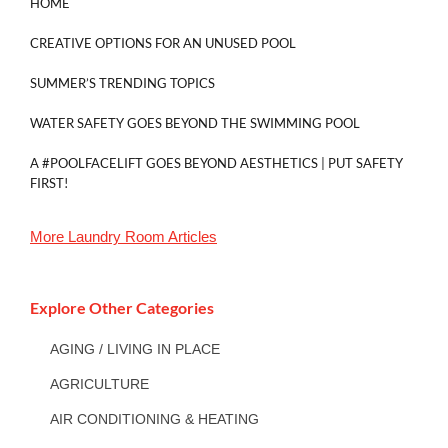
HOME
CREATIVE OPTIONS FOR AN UNUSED POOL
SUMMER’S TRENDING TOPICS
WATER SAFETY GOES BEYOND THE SWIMMING POOL
A #POOLFACELIFT GOES BEYOND AESTHETICS | PUT SAFETY
FIRST!
More
Laundry Room
Articles
Explore Other Categories
AGING / LIVING IN PLACE
AGRICULTURE
AIR CONDITIONING & HEATING