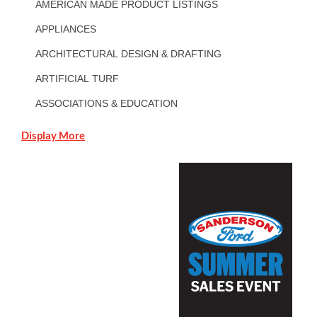
AMERICAN MADE PRODUCT LISTINGS
APPLIANCES
ARCHITECTURAL DESIGN & DRAFTING
ARTIFICIAL TURF
ASSOCIATIONS & EDUCATION
Display More