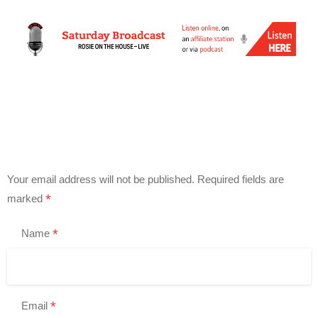
Your email address will not be published.
Required fields are
*
marked
*
Name
*
Email