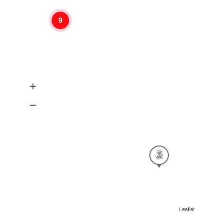
9
Leaflet