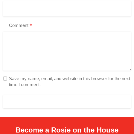
*
Comment
Save my name, email, and website in this browser for the next
time I comment.
Become a Rosie on the House