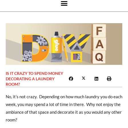
IS IT CRAZY TO SPEND MONEY
DECORATING A LAUNDRY
ROOM?
No, it’s not crazy. Depending on how much laundry you do each
week, you may spend a lot of time in there. Why not enjoy the
ambiance of that space and decorate it as you would any other
room?