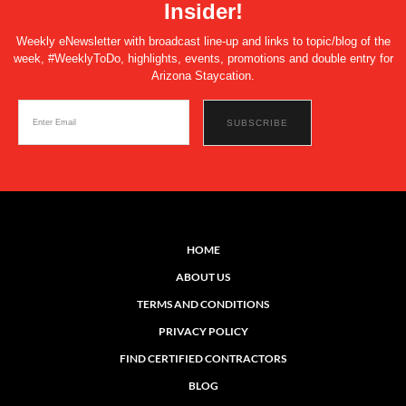
Insider!
Weekly eNewsletter with broadcast line-up and links to topic/blog of the
week, #WeeklyToDo, highlights, events, promotions and double entry for
Arizona Staycation.
HOME
ABOUT US
TERMS AND CONDITIONS
PRIVACY POLICY
FIND CERTIFIED CONTRACTORS
BLOG