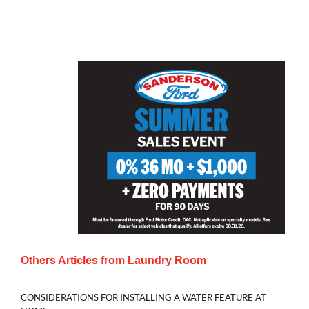
Others Articles from
Laundry Room
CONSIDERATIONS FOR INSTALLING A WATER FEATURE AT