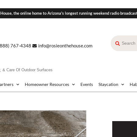
 House, the online home to Arizona's longest running weekend radio broadcas
(888) 767-4348
info@rosieonthehouse.com
r, & Care Of Outdoor Surfaces
Partners
Homeowner Resources
Events
Staycation
Hab