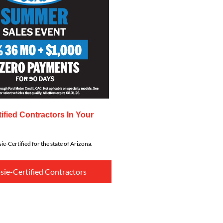
ified Contractors In Your
ie-Certified for the state of Arizona.
sie-Certified Contractors