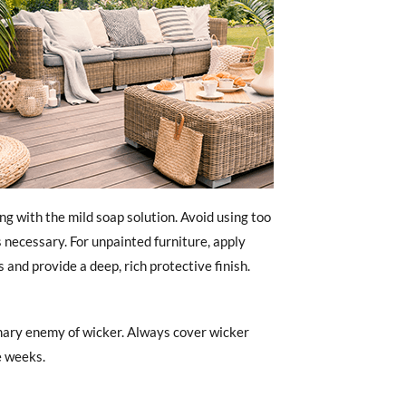
ing with the mild soap solution. Avoid using too
 necessary. For unpainted furniture, apply
and provide a deep, rich protective finish.
imary enemy of wicker. Always cover wicker
e weeks.