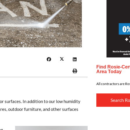
Find Rosie-Cert
Area Today
All contractors are Ros
Search Ro
 surfaces. In addition to our low humidity
es, outdoor furniture, and other surfaces
ng