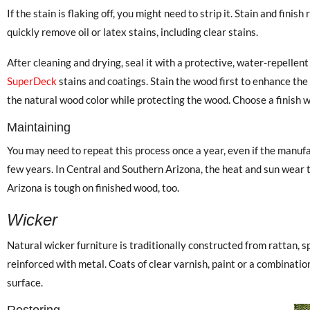
If the stain is flaking off, you might need to strip it. Stain and fin
quickly remove oil or latex stains, including clear stains.
After cleaning and drying, seal it with a protective, water-repellent
SuperDeck
stains and coatings. Stain the wood first to enhance the 
the natural wood color while protecting the wood. Choose a finish 
Maintaining
You may need to repeat this process once a year, even if the manufac
few years. In Central and Southern Arizona, the heat and sun wear th
Arizona is tough on finished wood, too.
Wicker
Natural wicker furniture is traditionally constructed from rattan, sp
reinforced with metal. Coats of clear varnish, paint or a combinatio
surface.
Restoring