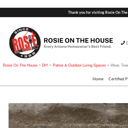
Thank you for visiting Rosie On The
Rosie On The House
>
DIY
>
Patios & Outdoor Living Spaces
>
Wear, Tea
Home
Certified 