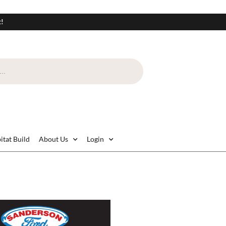
t!
itat Build
About Us
Login