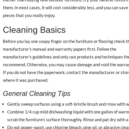
them. In most cases, it will cost considerably less, and you can save
pieces that you really enjoy.
Cleaning Basics
Before you lay one soapy finger on the furniture or flooring check t
manufacturer’s manual and warranty papers first. Follow the
manufacturer’s guidelines and only use products and techniques th
recommend. Otherwise, you may cause damage and void the warran
If you do not have the paperwork, contact the manufacturer or stor
where it was purchased.
General Cleaning Tips
Gently sweep surfaces using a soft-bristle brush and rinse with w
Combine 1/4 cup mild dishwashing liquid with one gallon of warm 
scrub the furniture’s surface thoroughly. Rinse and pat dry with a 
Do not power-wash, use chlorine bleach, pine oil, or abrasive cle