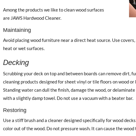
Among the products we like to clean wood surfaces
are JAWS Hardwood Cleaner.
Maintaining
Avoid placing wood furniture near a direct heat source. Use covers,
heat or wet surfaces.
Decking
Scrubbing your deck on top and between boards can remove dirt, fun
cleaning products designed for sheet vinyl or tile floors on wood o
Standing water can dull the finish, damage the wood, or delaminate 
with a slightly damp towel. Do not use a vacuum with a beater bar.
Restoring
Use a stiff brush and a cleaner designed specifically for wood decks.
color out of the wood. Do not pressure wash. It can cause the wood 