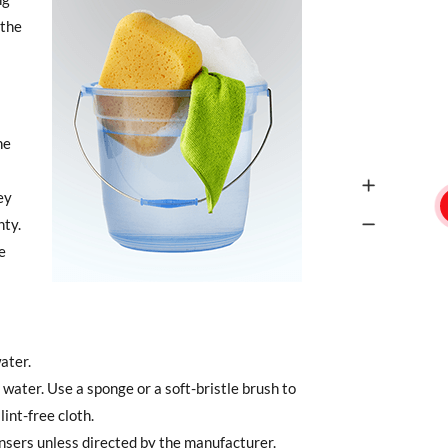
 the
he
ey
ty.
e
ater.
water. Use a sponge or a soft-bristle brush to
lint-free cloth.
ansers unless directed by the manufacturer.