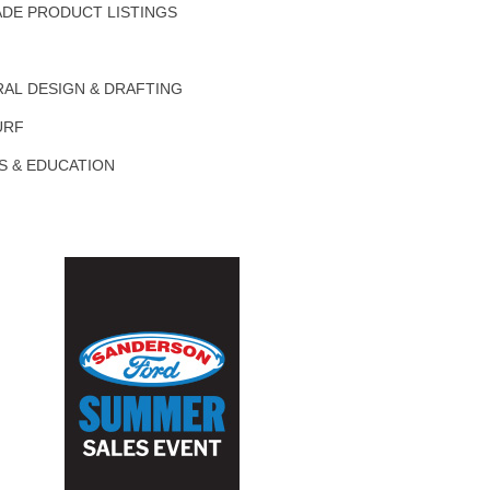
DE PRODUCT LISTINGS
AL DESIGN & DRAFTING
URF
S & EDUCATION