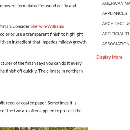
AMERICAN MA
ish removers formulated for wood easily and
APPLIANCES
ARCHITECTUR
 finish. Consider
Sherwin-Williams
color or use a transparent finish to highlight
ARTIFICIAL T
with an ingredient that impedes mildew growth.
ASSOCIATION
Display More
turer of the finish says you can do it every
e finish off quickly. The climate in northern
lit reed, or coated paper. Sometimes it is
n of the two are often applied to protect the