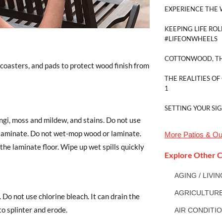
EXPERIENCE THE 
KEEPING LIFE ROL
#LIFEONWHEELS
COTTONWOOD, TH
 coasters, and pads to protect wood finish from
THE REALITIES OF
1
SETTING YOUR SI
gi, moss and mildew, and stains. Do not use
r laminate. Do not wet-mop wood or laminate.
More
Patios & Ou
the laminate floor. Wipe up wet spills quickly
Explore Other C
AGING / LIVI
AGRICULTUR
 Do not use chlorine bleach. It can drain the
to splinter and erode.
AIR CONDITI