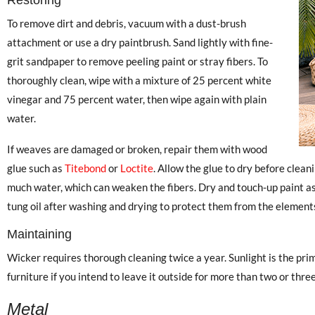
To remove dirt and debris, vacuum with a dust-brush
attachment or use a dry paintbrush. Sand lightly with fine-
grit sandpaper to remove peeling paint or stray fibers. To
thoroughly clean, wipe with a mixture of 25 percent white
vinegar and 75 percent water, then wipe again with plain
water.
If weaves are damaged or broken, repair them with wood
glue such as
Titebond
or
Loctite
. Allow the glue to dry before clean
much water, which can weaken the fibers. Dry and touch-up paint as
tung oil after washing and drying to protect them from the elements 
Maintaining
Wicker requires thorough cleaning twice a year. Sunlight is the pr
furniture if you intend to leave it outside for more than two or thre
Metal