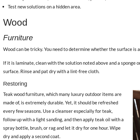
Test new solutions on a hidden area.
Wood
Furniture
Wood can be tricky. You need to determine whether the surface is a
If it is laminate, clean with the solution noted above and a sponge o
surface. Rinse and pat dry with a lint-free cloth.
Restoring
Teak wood furniture, which many luxury outdoor items are
made of, is extremely durable. Yet, it should be refreshed
every few seasons. Use a cleanser especially for teak,
follow up with a light sanding, and then apply teak oil with a
spray bottle, brush, or rag and let it dry for one hour. Wipe
dry and apply a second coat.