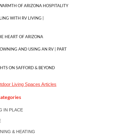
WARMTH OF ARIZONA HOSPITALITY
LING WITH RV LIVING |
E HEART OF ARIZONA
 OWNING AND USING AN RV | PART
GHTS ON SAFFORD & BEYOND
tdoor Living Spaces
Articles
ategories
NG IN PLACE
E
ONING & HEATING