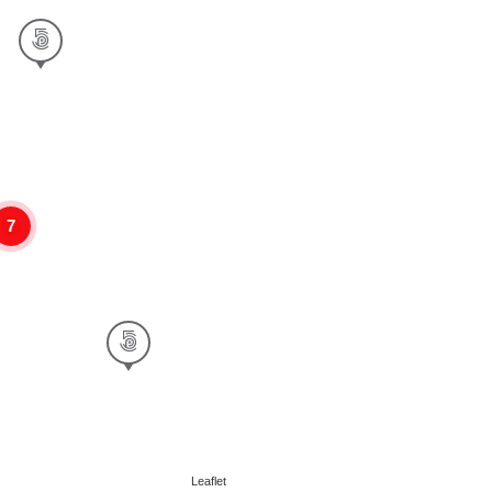
7
Leaflet