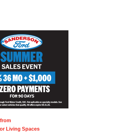
 from
or Living Spaces