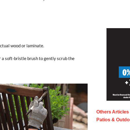
ctual wood or laminate.
r a soft-bristle brush to gently scrub the
Others Articles
Patios & Outdo