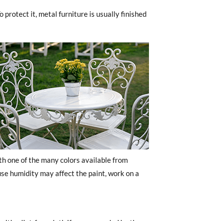
 protect it, metal furniture is usually finished
h one of the many colors available from
e humidity may affect the paint, work on a