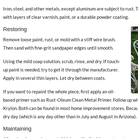
Iron, steel, and other metals, except aluminum are subject to rust. To
with layers of clear varnish, paint, or a durable powder coating.
Restoring
Remove loose paint, rust, or mold with a stiff wire brush.
Then sand with fine-grit sandpaper edges until smooth.
Using the mild soap solution, scrub, rinse, and dry. If touch-
up paint is needed, try to get it through the manufacturer.
Apply in several thin layers. Let dry between coats.
If you want to repaint the whole piece, first apply an oil-
based primer such as Rust-Oleum Clean Metal Primer. Follow up wit
Krylon. Both can be found in most home improvement stores. Becaus
dry day (which is any day other than in July and August in Arizona).
Maintaining