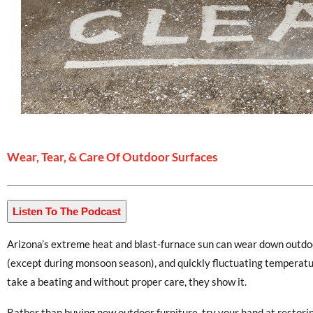
Wear, Tear, & Care Of Outdoor Surfaces
Listen To The Podcast
Arizona’s extreme heat and blast-furnace sun can wear down outdoor
(except during monsoon season), and quickly fluctuating temperatur
take a beating and without proper care, they show it.
Rather than buying new outdoor furniture, try your hand at restori